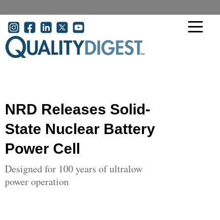
Skip to main content
User account menu
NRD Releases Solid-
State Nuclear Battery
Power Cell
Designed for 100 years of ultralow
power operation