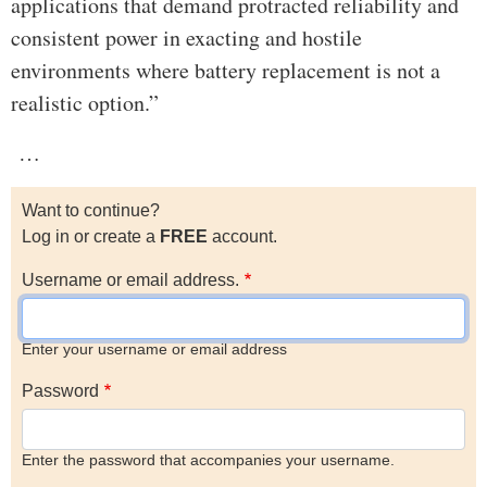
applications that demand protracted reliability and
consistent power in exacting and hostile
environments where battery replacement is not a
realistic option.”
…
Want to continue?
Log in or create a
FREE
account.
Username or email address.
Enter your username or email address
Password
Enter the password that accompanies your username.