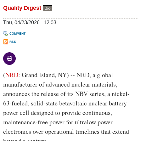
Quality Digest
Bio
Thu, 04/23/2026 - 12:03
COMMENT
RSS
Body
(
NRD
: Grand Island, NY) -- NRD, a global
manufacturer of advanced nuclear materials,
announces the release of its NBV series, a nickel-
63-fueled, solid-state betavoltaic nuclear battery
power cell designed to provide continuous,
maintenance-free power for ultralow power
electronics over operational timelines that extend
beyond a century.