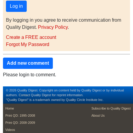
By logging in you agree to receive communication from
Quality Digest.
Privacy Policy
.
Create a FREE account
Forgot My Password
Add new comment
Please login to comment.
© 2026 Quality Digest. Copyright on content held by Quality Digest or by individual
authors.
Contact
Quality Digest for reprint information.
“Quality Digest" is a trademark owned by Quality Circle Institute Inc.
footer
footer second m
Home
Subscribe to Quality Digest
Print QD: 1995-2008
About Us
Print QD: 2008-2009
Videos