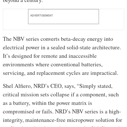
ADVERTISEMENT
The NBV series converts beta-decay energy into
electrical power in a sealed solid-state architecture.
It’s designed for remote and inaccessible
environments where conventional batteries,
servicing, and replacement cycles are impractical.
Shel Alfiero, NRD’s CEO, says, “Simply stated,
critical mission sets collapse if a component, such
as a battery, within the power matrix is
compromised or fails. NRD’s NBV series is a high-
integrity, maintenance-free micropower solution for