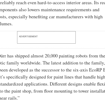
 reliably reach even hard-to-access interior areas. Its r
mponents also lowers maintenance requirements and
osts, especially benefiting car manufacturers with high
olumes.
ADVERTISEMENT
ürr has shipped almost 20,000 painting robots from th
tic family worldwide. The latest addition to the family,
een developed as the successor to the six-axis EcoRP 
t’s specifically designed for paint lines that handle hig
tandardized applications. Different designs enable flex
to the paint shop, from floor mounting to tower installa
near rails.”