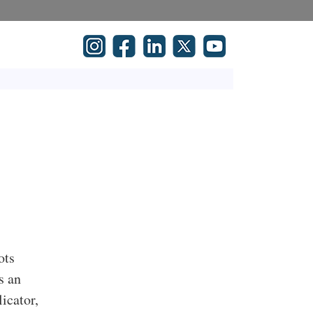
ots
s an
icator,