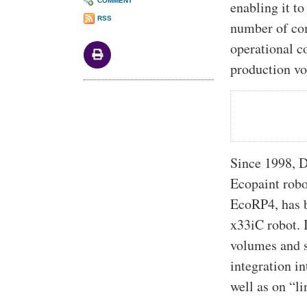
COMMENT
enabling it to
RSS
number of co
operational c
production v
Since 1998, D
Ecopaint robo
EcoRP4, has b
x33iC robot. I
volumes and s
integration in
well as on “li