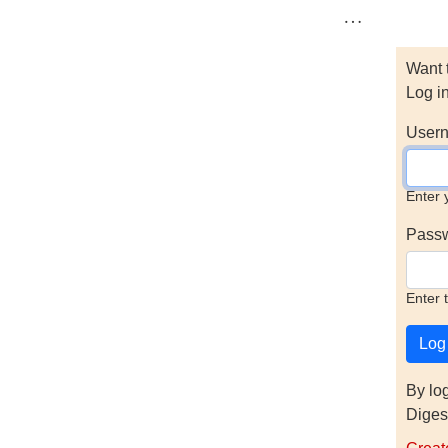
…
Want 
Log i
Usern
Enter 
Pass
Enter 
By lo
Diges