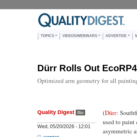
Skip to main content
Us
Main navigation
TOPICS
VIDEOS/WEBINARS
ADVERTISE
Dürr Rolls Out EcoRP4
Optimized arm geometry for all paintin
Body
(
Dürr
: Southf
Quality Digest
Bio
used to paint
Wed, 05/20/2026 - 12:01
asymmetric ar