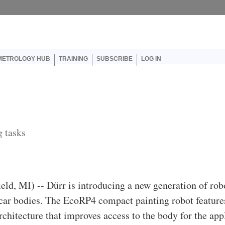
er account menu
METROLOGY HUB
TRAINING
SUBSCRIBE
LOG IN
g tasks
ield, MI) -- Dürr is introducing a new generation of rob
 car bodies. The EcoRP4 compact painting robot feature
chitecture that improves access to the body for the appl