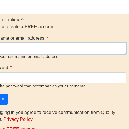
to continue?
n or create a
FREE
account.
ame or email address.
your username or email address
word
the password that accompanies your username.
gging in you agree to receive communication from Quality
t.
Privacy Policy
.