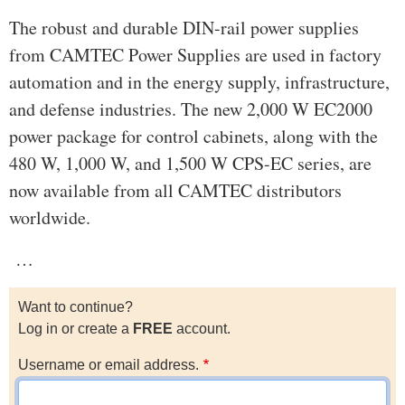
The robust and durable DIN-rail power supplies
from CAMTEC Power Supplies are used in factory
automation and in the energy supply, infrastructure,
and defense industries. The new 2,000 W EC2000
power package for control cabinets, along with the
480 W, 1,000 W, and 1,500 W CPS-EC series, are
now available from all CAMTEC distributors
worldwide.
…
Want to continue?
Log in or create a
FREE
account.
Username or email address.