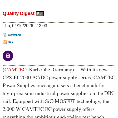
Quality Digest
Bio
Thu, 04/16/2026 - 12:03
COMMENT
RSS
Body
(
CAMTEC
: Karlsruhe, Germany) -- With its new
CPS-EC2000 AC/DC power supply series, CAMTEC
Power Supplies once again sets a benchmark for
high-precision industrial power supplies on the DIN
rail. Equipped with SiC-MOSFET technology, the
2,000 W CAMTEC EC power supply offers
everything the ambitious end-of-line test bench