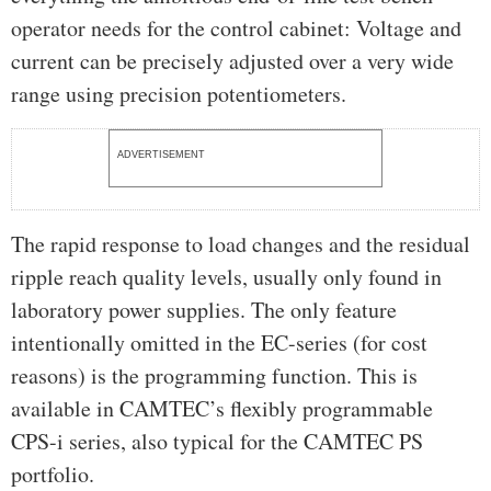
operator needs for the control cabinet: Voltage and
current can be precisely adjusted over a very wide
range using precision potentiometers.
ADVERTISEMENT
The rapid response to load changes and the residual
ripple reach quality levels, usually only found in
laboratory power supplies. The only feature
intentionally omitted in the EC-series (for cost
reasons) is the programming function. This is
available in CAMTEC’s flexibly programmable
CPS-i series, also typical for the CAMTEC PS
portfolio.