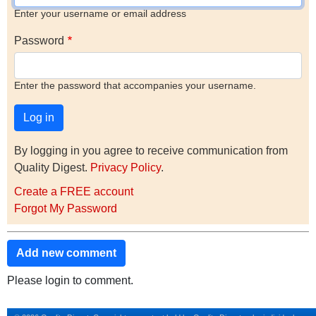
Enter your username or email address
Password
Enter the password that accompanies your username.
By logging in you agree to receive communication from
Quality Digest.
Privacy Policy
.
Create a FREE account
Forgot My Password
Add new comment
Please login to comment.