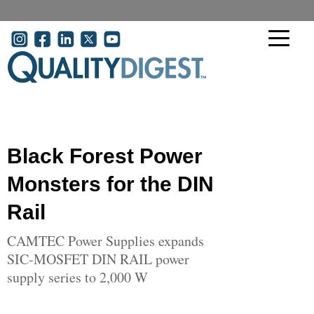
Skip to main content
User account menu
Black Forest Power
Monsters for the DIN
Rail
CAMTEC Power Supplies expands
SIC-MOSFET DIN RAIL power
supply series to 2,000 W