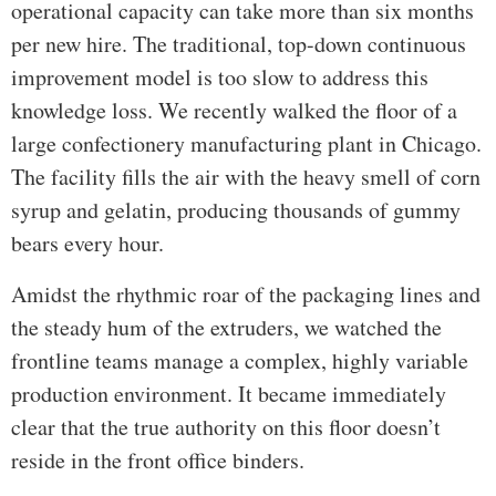
operational capacity can take more than six months
per new hire. The traditional, top-down continuous
improvement model is too slow to address this
knowledge loss. We recently walked the floor of a
large confectionery manufacturing plant in Chicago.
The facility fills the air with the heavy smell of corn
syrup and gelatin, producing thousands of gummy
bears every hour.
Amidst the rhythmic roar of the packaging lines and
the steady hum of the extruders, we watched the
frontline teams manage a complex, highly variable
production environment. It became immediately
clear that the true authority on this floor doesn’t
reside in the front office binders.