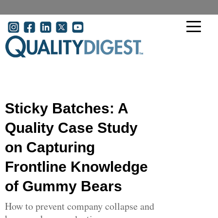
Skip to main content
User account menu
Sticky Batches: A
Quality Case Study
on Capturing
Frontline Knowledge
of Gummy Bears
How to prevent company collapse and