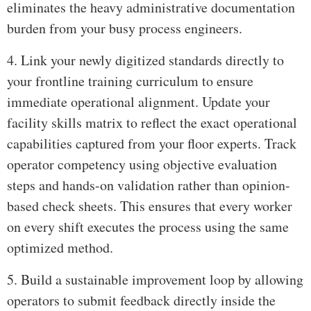
eliminates the heavy administrative documentation
burden from your busy process engineers.
4. Link your newly digitized standards directly to
your frontline training curriculum to ensure
immediate operational alignment. Update your
facility skills matrix to reflect the exact operational
capabilities captured from your floor experts. Track
operator competency using objective evaluation
steps and hands-on validation rather than opinion-
based check sheets. This ensures that every worker
on every shift executes the process using the same
optimized method.
5. Build a sustainable improvement loop by allowing
operators to submit feedback directly inside the