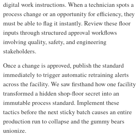
digital work instructions. When a technician spots a
process change or an opportunity for efficiency, they
must be able to flag it instantly. Review these floor
inputs through structured approval workflows
involving quality, safety, and engineering
stakeholders.
Once a change is approved, publish the standard
immediately to trigger automatic retraining alerts
across the facility. We saw firsthand how one facility
transformed a hidden shop-floor secret into an
immutable process standard. Implement these
tactics before the next sticky batch causes an entire
production run to collapse and the gummy bears
unionize.