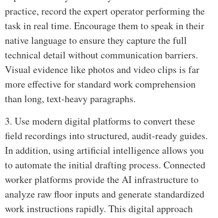
practice, record the expert operator performing the
task in real time. Encourage them to speak in their
native language to ensure they capture the full
technical detail without communication barriers.
Visual evidence like photos and video clips is far
more effective for standard work comprehension
than long, text-heavy paragraphs.
3. Use modern digital platforms to convert these
field recordings into structured, audit-ready guides.
In addition, using artificial intelligence allows you
to automate the initial drafting process. Connected
worker platforms provide the AI infrastructure to
analyze raw floor inputs and generate standardized
work instructions rapidly. This digital approach