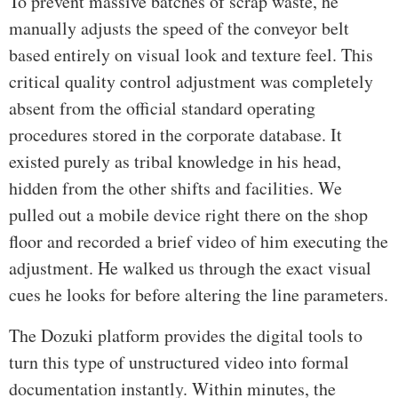
To prevent massive batches of scrap waste, he
manually adjusts the speed of the conveyor belt
based entirely on visual look and texture feel. This
critical quality control adjustment was completely
absent from the official standard operating
procedures stored in the corporate database. It
existed purely as tribal knowledge in his head,
hidden from the other shifts and facilities. We
pulled out a mobile device right there on the shop
floor and recorded a brief video of him executing the
adjustment. He walked us through the exact visual
cues he looks for before altering the line parameters.
The Dozuki platform provides the digital tools to
turn this type of unstructured video into formal
documentation instantly. Within minutes, the