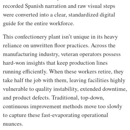
recorded Spanish narration and raw visual steps
were converted into a clear, standardized digital
guide for the entire workforce.
This confectionery plant isn’t unique in its heavy
reliance on unwritten floor practices. Across the
manufacturing industry, veteran operators possess
hard-won insights that keep production lines
running efficiently. When these workers retire, they
take half the job with them, leaving facilities highly
vulnerable to quality instability, extended downtime,
and product defects. Traditional, top-down,
continuous improvement methods move too slowly
to capture these fast-evaporating operational
nuances.