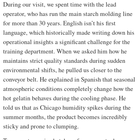
During our visit, we spent time with the lead
operator, who has run the main starch molding line
for more than 30 years. English isn’t his first
language, which historically made writing down his
operational insights a significant challenge for the
training department. When we asked him how he
maintains strict quality standards during sudden
environmental shifts, he pulled us closer to the
conveyor belt. He explained in Spanish that seasonal
atmospheric conditions completely change how the
hot gelatin behaves during the cooling phase. He
told us that as Chicago humidity spikes during the
summer months, the product becomes incredibly
sticky and prone to clumping.