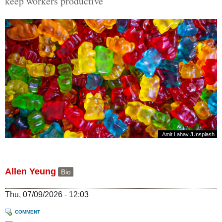
keep workers productive
Amit Lahav
/
Unsplash
Allen Yeung
Bio
Thu, 07/09/2026 - 12:03
COMMENT