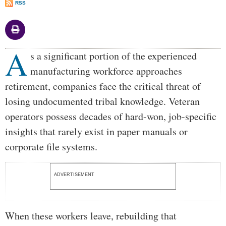
RSS
A
Body
s a significant portion of the experienced
manufacturing workforce approaches
retirement, companies face the critical threat of
losing undocumented tribal knowledge. Veteran
operators possess decades of hard-won, job-specific
insights that rarely exist in paper manuals or
corporate file systems.
ADVERTISEMENT
When these workers leave, rebuilding that