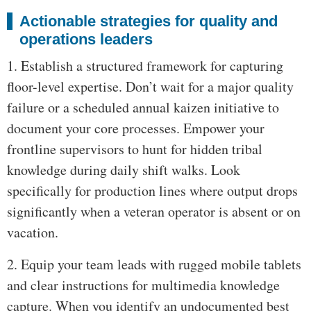
Actionable strategies for quality and
operations leaders
1. Establish a structured framework for capturing
floor-level expertise. Don’t wait for a major quality
failure or a scheduled annual kaizen initiative to
document your core processes. Empower your
frontline supervisors to hunt for hidden tribal
knowledge during daily shift walks. Look
specifically for production lines where output drops
significantly when a veteran operator is absent or on
vacation.
2. Equip your team leads with rugged mobile tablets
and clear instructions for multimedia knowledge
capture. When you identify an undocumented best