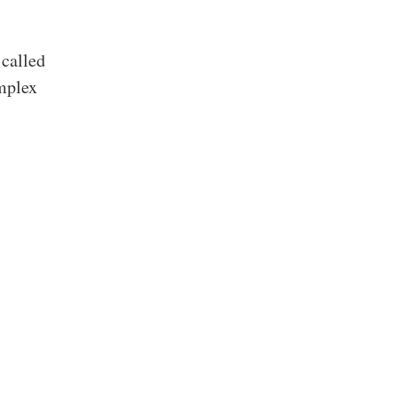
 called
mplex