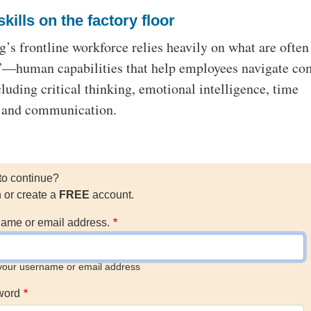
skills on the factory floor
’s frontline workforce relies heavily on what are often
s”—human capabilities that help employees navigate co
cluding critical thinking, emotional intelligence, time
 and communication.
to continue?
n or create a
FREE
account.
ame or email address.
your username or email address
word