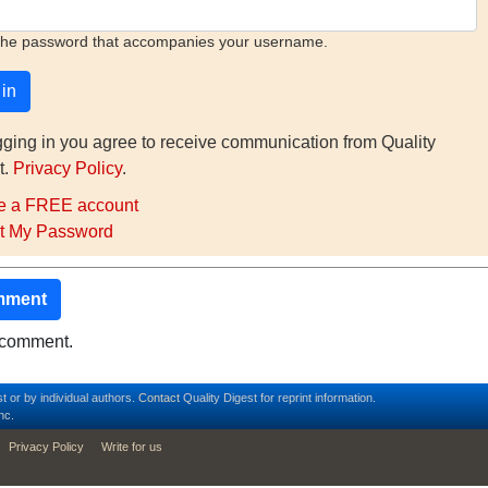
the password that accompanies your username.
gging in you agree to receive communication from Quality
t.
Privacy Policy
.
e a FREE account
t My Password
mment
o comment.
t or by individual authors.
Contact
Quality Digest for reprint information.
nc.
Privacy Policy
Write for us