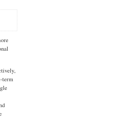
more
onal
tively,
g-term
ggle
and
e