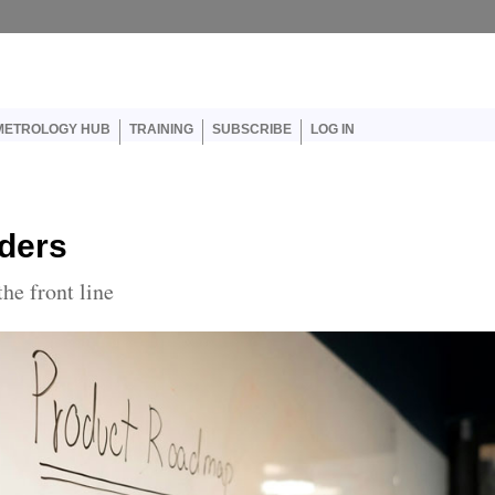
er account menu
METROLOGY HUB
TRAINING
SUBSCRIBE
LOG IN
ders
he front line