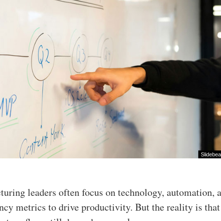
Slidebe
turing leaders often focus on technology, automation, 
ency metrics to drive productivity. But the reality is tha