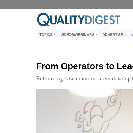
Skip to main content
Us
Main navigation
TOPICS
VIDEOS/WEBINARS
ADVERTISE
From Operators to Lea
Rethinking how manufacturers develop t