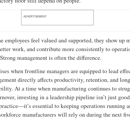
actory floor still depend on people.
ADVERTISEMENT
e employees feel valued and supported, they show up 
etter work, and contribute more consistently to operati
Strong management is often the difference.
ses when frontline managers are equipped to lead effec
gement directly affects productivity, retention, and lon
bility. At a time when manufacturing continues to stru
rnover, investing in a leadership pipeline isn’t just good
actice—it’s essential to keeping operations running 
workforce manufacturers will rely on during the next fiv