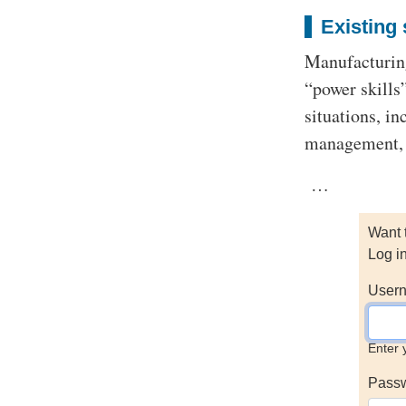
Existing 
Manufacturing
“power skill
situations, in
management,
…
Want 
Log i
Usern
Enter 
Pass