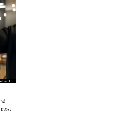
an
/
Unsplash
and
t most