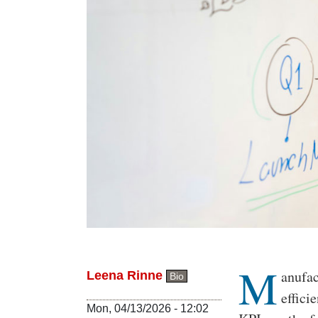
M
Body
anufac
Leena Rinne
Bio
effici
Mon, 04/13/2026 - 12:02