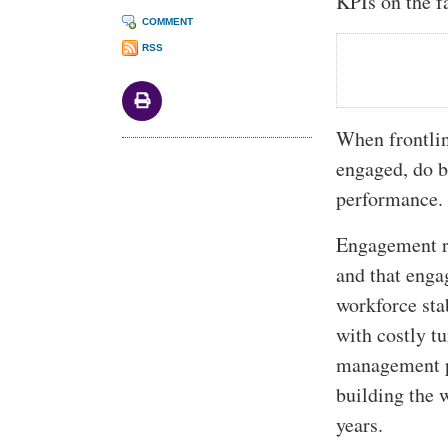
KPIs on the f
COMMENT
RSS
When frontlin
engaged, do b
performance. 
Engagement ri
and that enga
workforce sta
with costly tu
management pr
building the 
years.