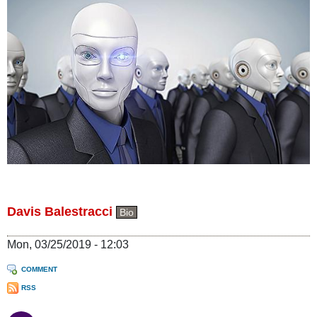
Davis Balestracci
Bio
Mon, 03/25/2019 - 12:03
COMMENT
RSS