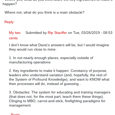
happen?
Where not, what do you think is a main obstacle?
Reply
My two
Submitted by
Rip Stauffer
on Tue, 03/26/2019 - 08:53
cents
In reply to
A better way?
by
Scott A. Hindle
I don't know what Davis's answers will be, but I would imagine
they would run close to mine:
1. In not nearly enough places, especially outside of
manufacturing operations
2. Key ingredients to make it happen: Constancy of purpose,
leaders who understand variation (and, hopefully, the rest of
the System of Profound Knowledge), and want to KNOW what
their processes will do, instead of guessing...
3. Obstacles: The system for educating and training managers
(that does not, for the most part, teach them these things).
Clinging to MBO, carrot-and-stick, firefighting paradigms for
management.
Reply