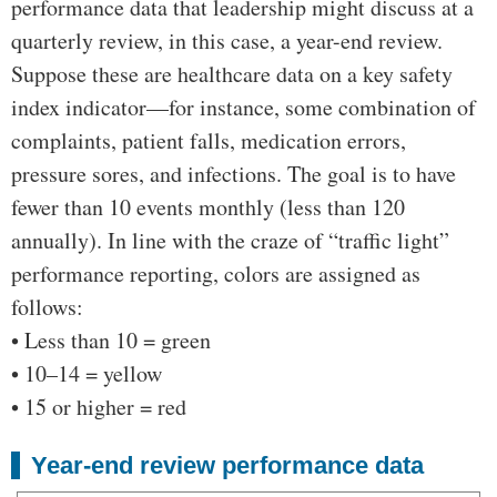
performance data that leadership might discuss at a
quarterly review, in this case, a year-end review.
Suppose these are healthcare data on a key safety
index indicator—for instance, some combination of
complaints, patient falls, medication errors,
pressure sores, and infections. The goal is to have
fewer than 10 events monthly (less than 120
annually). In line with the craze of “traffic light”
performance reporting, colors are assigned as
follows:
• Less than 10 = green
• 10–14 = yellow
• 15 or higher = red
Year-end review performance data