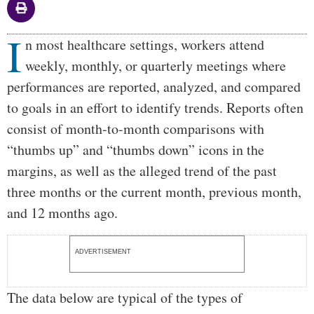
I
Body
n most healthcare settings, workers attend
weekly, monthly, or quarterly meetings where
performances are reported, analyzed, and compared
to goals in an effort to identify trends. Reports often
consist of month-to-month comparisons with
“thumbs up” and “thumbs down” icons in the
margins, as well as the alleged trend of the past
three months or the current month, previous month,
and 12 months ago.
ADVERTISEMENT
The data below are typical of the types of