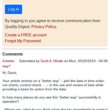
By logging in you agree to receive communication from
Quality Digest.
Privacy Policy
.
Create a FREE account
Forgot My Password
Comments
A better
Submitted by
Scott A. Hindle
on Mon, 03/25/2019 - 04:08
way?
Hi, Davis,
Your article centres on a “better way” – plot the data in time order,
run charts, control charts … – in the use and review of data while
providing a basis for action from the data.
In how many places do you see this “better way” successfully in
operation?
Where yes, what do you think is/are the key ingredient/s to make it