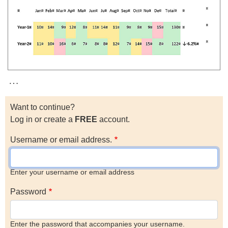
…
Want to continue?
Log in or create a
FREE
account.
Username or email address.
Enter your username or email address
Password
Enter the password that accompanies your username.