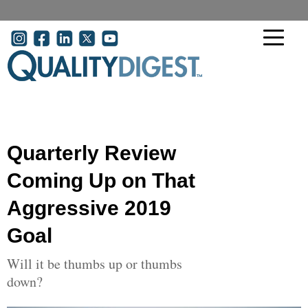
Skip to main content
User account menu
Quarterly Review
Coming Up on That
Aggressive 2019
Goal
Will it be thumbs up or thumbs
down?