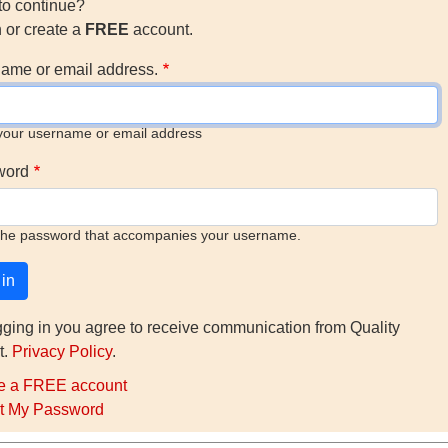
to continue?
n or create a
FREE
account.
ame or email address.
your username or email address
word
the password that accompanies your username.
gging in you agree to receive communication from Quality
t.
Privacy Policy
.
e a FREE account
t My Password