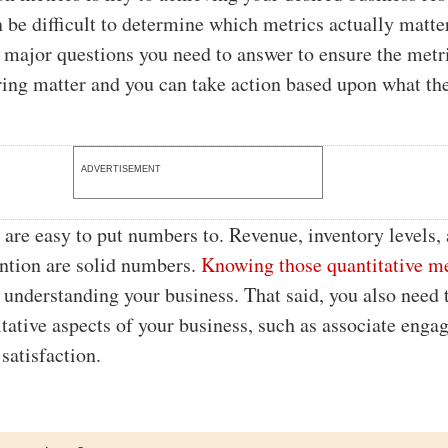
n be difficult to determine which metrics actually matte
e major questions you need to answer to ensure the metr
ing matter and you can take action based upon what the
ADVERTISEMENT
are easy to put numbers to. Revenue, inventory levels,
ntion are solid numbers.
Knowing those quantitative m
o understanding your business. That said, you also need 
tative aspects of your business, such as associate eng
satisfaction.