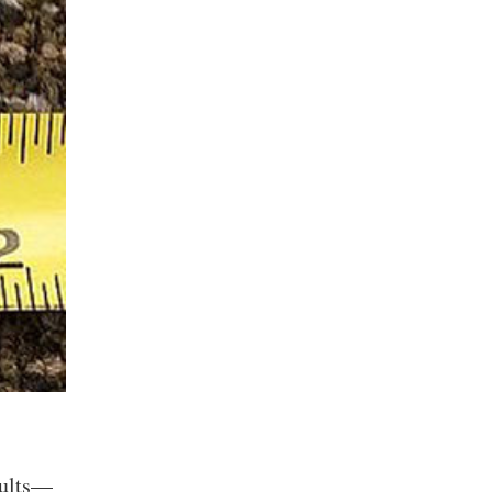
sults—