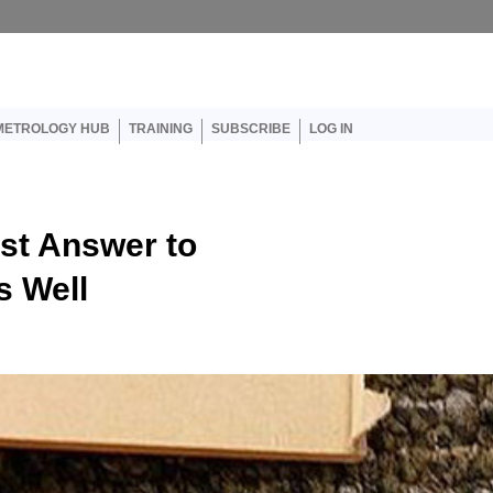
er account menu
METROLOGY HUB
TRAINING
SUBSCRIBE
LOG IN
st Answer to
s Well