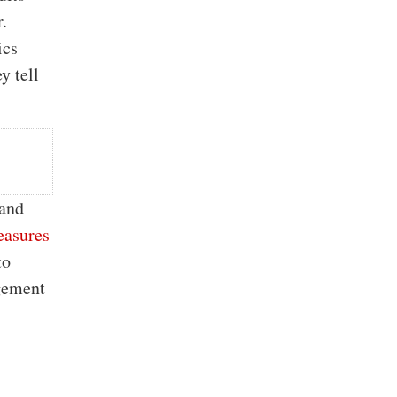
r.
ics
y tell
 and
easures
to
agement