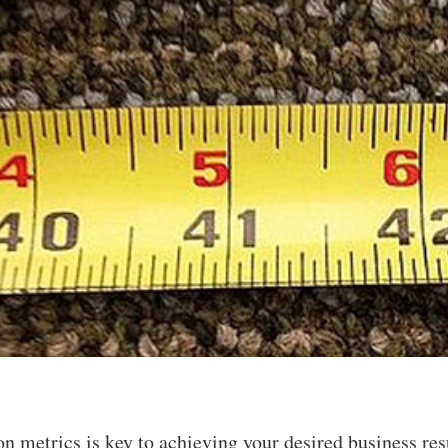
on metrics is key to achieving your desired business re