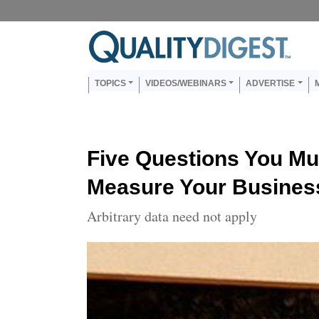
Skip to main content
Us
Main navigation
TOPICS
VIDEOS/WEBINARS
ADVERTISE
Five Questions You Mu
Measure Your Busines
Arbitrary data need not apply