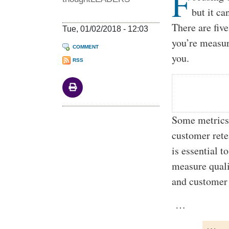
F
but it ca
There are fiv
Tue, 01/02/2018 - 12:03
you’re measur
COMMENT
you.
RSS
Some metrics 
customer rete
is essential t
measure quali
and customer 
…