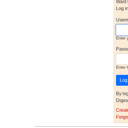
Want 
Log i
Usern
Enter 
Pass
Enter 
By lo
Diges
Creat
Forgo