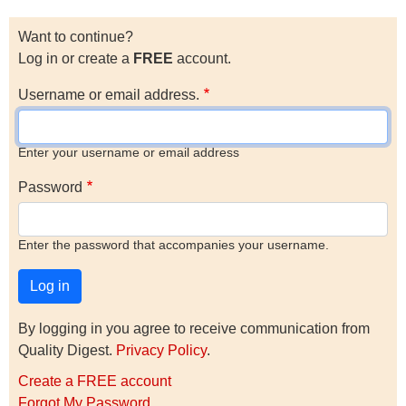
Want to continue?
Log in or create a
FREE
account.
Username or email address.
Enter your username or email address
Password
Enter the password that accompanies your username.
By logging in you agree to receive communication from
Quality Digest.
Privacy Policy
.
Create a FREE account
Forgot My Password