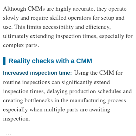
Although CMMs are highly accurate, they operate
slowly and require skilled operators for setup and
use. This limits accessibility and efficiency,
ultimately extending inspection times, especially for
complex parts.
Reality checks with a CMM
Using the CMM for
Increased inspection time:
routine inspections can significantly extend
inspection times, delaying production schedules and
creating bottlenecks in the manufacturing process—
especially when multiple parts are awaiting
inspection.
…