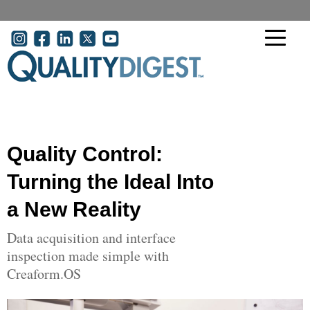
Skip to main content
User account menu
Quality Control:
Turning the Ideal Into
a New Reality
Data acquisition and interface
inspection made simple with
Creaform.OS