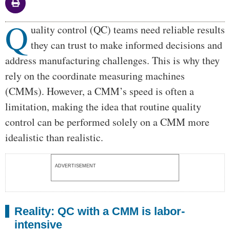
Q
Body
uality control (QC) teams need reliable results
they can trust to make informed decisions and
address manufacturing challenges. This is why they
rely on the coordinate measuring machines
(CMMs). However, a CMM’s speed is often a
limitation, making the idea that routine quality
control can be performed solely on a CMM more
idealistic than realistic.
ADVERTISEMENT
Reality: QC with a CMM is labor-
intensive