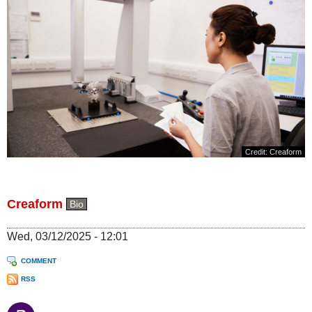
Credit: Creaform
Creaform
Bio
Wed, 03/12/2025 - 12:01
COMMENT
RSS