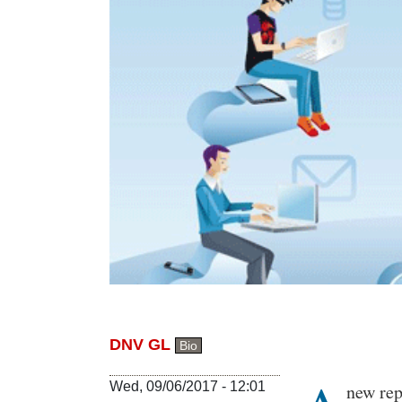
DNV GL
Bio
Body
Wed, 09/06/2017 - 12:01
new rep