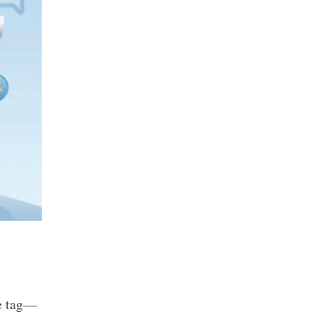
ce tag—