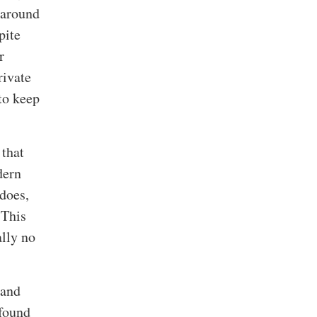
 around
pite
r
rivate
to keep
 that
dern
does,
 This
ally no
 and
 found