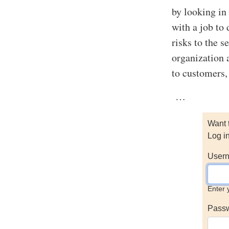
by looking in
with a job to
risks to the 
organization 
to customers,
…
Want 
Log i
Usern
Enter 
Pass