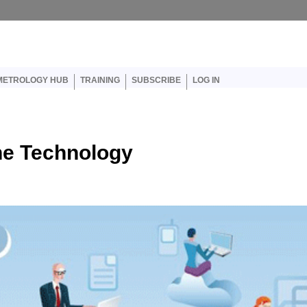
er account menu
METROLOGY HUB
TRAINING
SUBSCRIBE
LOG IN
 the Technology