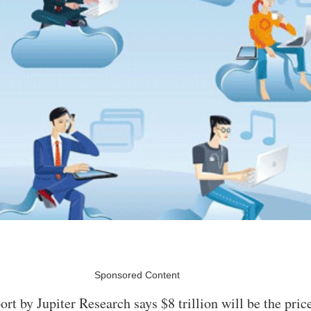
Sponsored Content
ort by Jupiter Research says $8 trillion will be the pri