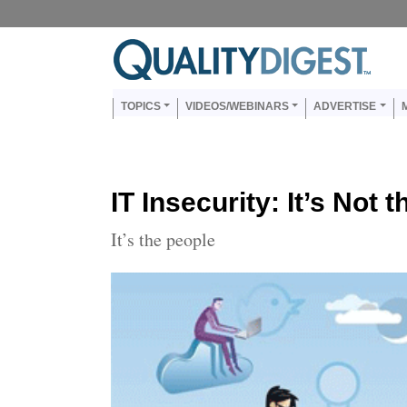
Skip to main content
Us
Main navigation
TOPICS
VIDEOS/WEBINARS
ADVERTISE
IT Insecurity: It’s Not
It’s the people