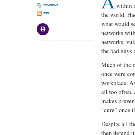
A
within 
COMMENT
the world. Hac
RSS
what would se
networks with 
networks, vul
the bad guys 
Much of the r
once were con
workplace. An
all too often,
makes prevent
“cure” once t
Despite all t
then defend i