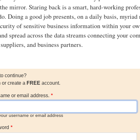
 the mirror. Staring back is a smart, hard-working profe
 do. Doing a good job presents, on a daily basis, myriad 
security of sensitive business information within your o
and spread across the data streams connecting your co
 suppliers, and business partners.
to continue?
n or create a
FREE
account.
ame or email address.
your username or email address
word