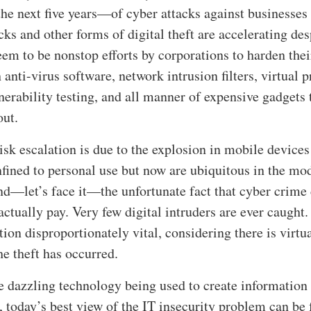
the next five years—of cyber attacks against businesses
ks and other forms of digital theft are accelerating des
em to be nonstop efforts by corporations to harden thei
anti-virus software, network intrusion filters, virtual p
nerability testing, and all manner of expensive gadgets 
out.
isk escalation is due to the explosion in mobile devices
fined to personal use but now are ubiquitous in the mo
d—let’s face it—the unfortunate fact that cyber crime 
 actually pay. Very few digital intruders are ever caught.
ion disproportionately vital, considering there is virtu
he theft has occurred.
he dazzling technology being used to create information
t, today’s best view of the IT insecurity problem can be