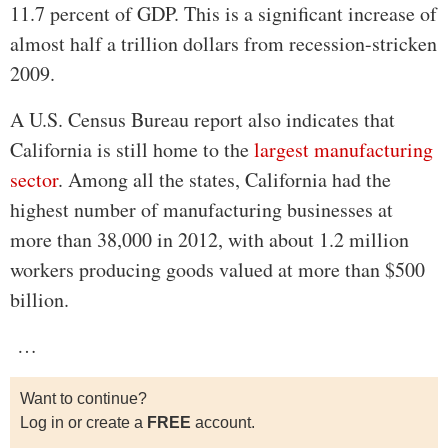
11.7 percent of GDP. This is a significant increase of
almost half a trillion dollars from recession-stricken
2009.
A U.S. Census Bureau report also indicates that
California is still home to the
largest manufacturing
sector
. Among all the states, California had the
highest number of manufacturing businesses at
more than 38,000 in 2012, with about 1.2 million
workers producing goods valued at more than $500
billion.
…
Want to continue?
Log in or create a
FREE
account.