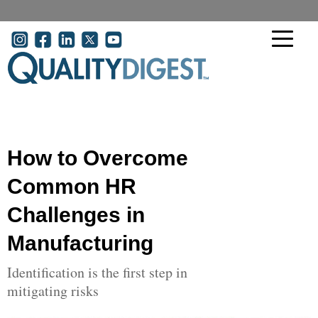
Skip to main content
User account menu
How to Overcome
Common HR
Challenges in
Manufacturing
Identification is the first step in
mitigating risks