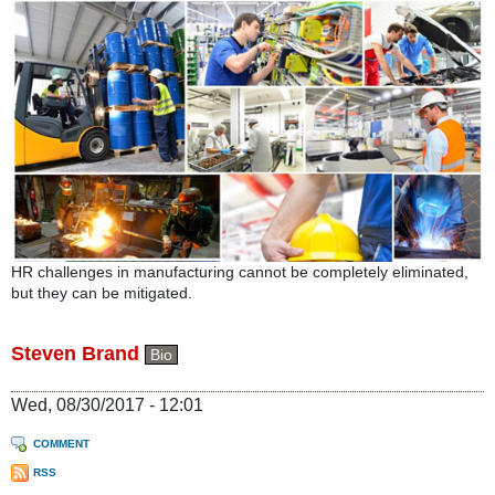
HR challenges in manufacturing cannot be completely eliminated,
but they can be mitigated.
Steven Brand
Bio
Wed, 08/30/2017 - 12:01
COMMENT
RSS