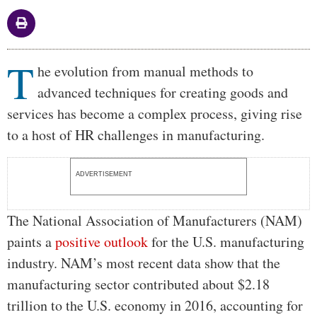
T
Body
he evolution from manual methods to
advanced techniques for creating goods and
services has become a complex process, giving rise
to a host of HR challenges in manufacturing.
ADVERTISEMENT
The National Association of Manufacturers (NAM)
paints a
positive outlook
for the U.S. manufacturing
industry. NAM’s most recent data show that the
manufacturing sector contributed about $2.18
trillion to the U.S. economy in 2016, accounting for