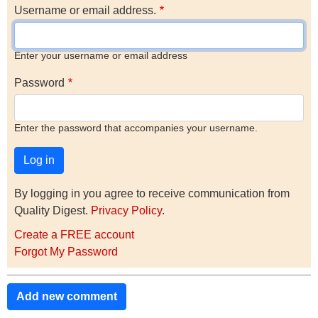
Username or email address.
Enter your username or email address
Password
Enter the password that accompanies your username.
By logging in you agree to receive communication from
Quality Digest.
Privacy Policy
.
Create a FREE account
Forgot My Password
Add new comment