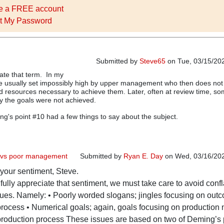
e a FREE account
t My Password
Submitted by
Steve65
on Tue, 03/15/202
hate that term. In my
re usually set impossibly high by upper management who then does not
d resources necessary to achieve them. Later, often at review time, s
y the goals were not achieved.
ing's point #10 had a few things to say about the subject.
s vs poor management
Submitted by
Ryan E. Day
on Wed, 03/16/202
 your sentiment, Steve.
In reply to
Stretch Goals
by
Steve65
fully appreciate that sentiment, we must take care to avoid confl
sues. Namely: • Poorly worded slogans; jingles focusing on out
 process • Numerical goals; again, goals focusing on production
 production process These issues are based on two of Deming’s 