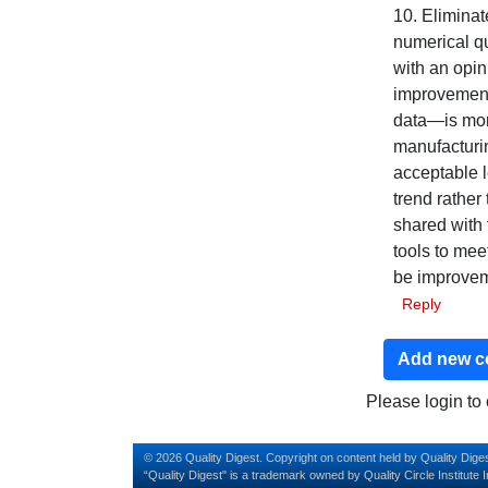
10. Eliminat
numerical qu
with an opi
improvement
data—is more
manufacturin
acceptable l
trend rather
shared with
tools to mee
be improveme
Reply
Add new 
Please login t
© 2026 Quality Digest. Copyright on content held by Quality Diges
“Quality Digest" is a trademark owned by Quality Circle Institute I