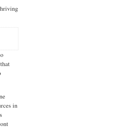
thriving
to
that
p
ine
rces in
s
ront