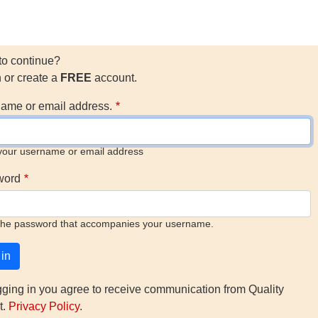
to continue?
n or create a
FREE
account.
ame or email address.
your username or email address
word
the password that accompanies your username.
gging in you agree to receive communication from Quality
t.
Privacy Policy
.