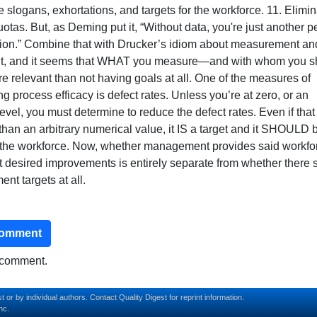
e slogans, exhortations, and targets for the workforce. 11. Elimi
otas. But, as Deming put it, “Without data, you're just another 
nion.” Combine that with Drucker’s idiom about measurement an
, and it seems that WHAT you measure—and with whom you s
 relevant than not having goals at all. One of the measures of
g process efficacy is defect rates. Unless you’re at zero, or an
evel, you must determine to reduce the defect rates. Even if that 
 than an arbitrary numerical value, it IS a target and it SHOULD 
 the workforce. Now, whether management provides said workfo
t desired improvements is entirely separate from whether there 
nt targets at all.
comment
o comment.
t or by individual authors.
Contact
Quality Digest for reprint information.
nc.