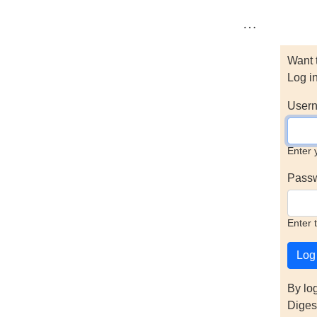
…
Want 
Log i
Usern
Enter 
Pass
Enter 
By lo
Diges