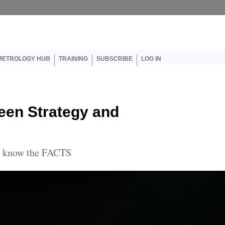
er account menu
METROLOGY HUB
TRAINING
SUBSCRIBE
LOG IN
een Strategy and
to know the FACTS