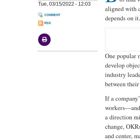
Tue, 03/15/2022 - 12:03
aligned with 
COMMENT
depends on it
RSS
One popular m
develop objec
industry lead
between their
If a company’
workers—and 
a direction 
change, OKRs 
and center, m