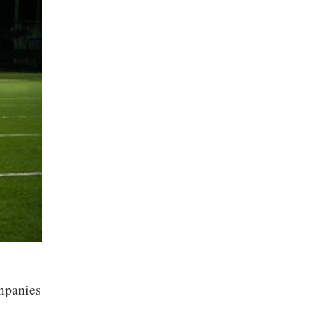
ompanies
n