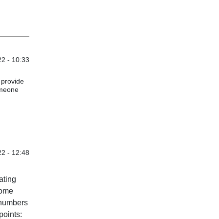
2 - 10:33
 provide
omeone
2 - 12:48
ating
come
 numbers
points: