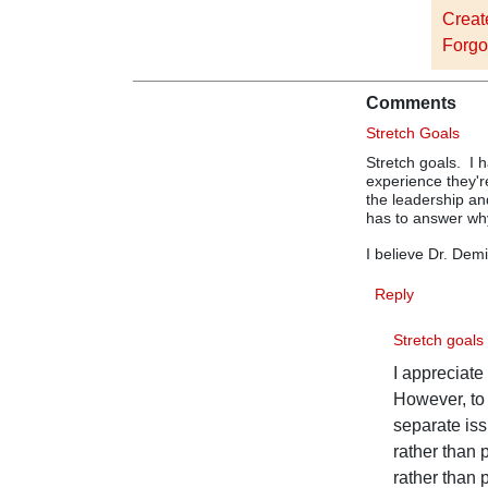
Creat
Forgo
Comments
Stretch Goals
Stretch goals. I 
experience they'
the leadership an
has to answer wh
I believe Dr. Dem
Reply
Stretch goal
I appreciate
However, to 
separate is
rather than
rather than