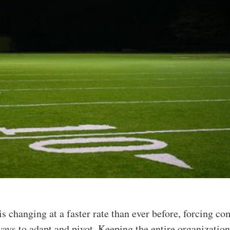
is changing at a faster rate than ever before, forcing c
ways to adapt and pivot. Keeping the entire organizatio