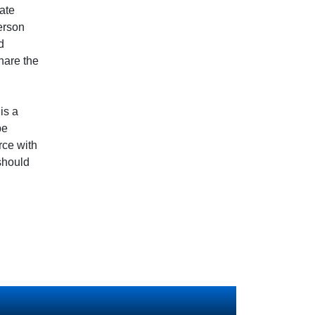
nate
person
d
hare the
is a
be
rce with
should