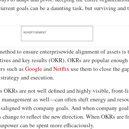
current goals can be a daunting task, but surviving and 
.
ADVERTISEMENT
ethod to ensure enterprisewide alignment of assets is 
tives and key results (OKR). OKRs are popular enough 
ers such as
Google
and
Netflix
use them to close the ga
 strategy and execution.
s OKRs are not well defined and highly visible, front-l
management as well—can often shift energy and resou
misaligned with company goals. And when company goal
change to reflect the new direction. When OKRs are f
anpower can be spent more efficaciously.