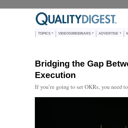
Skip to main content
Us
Main navigation
TOPICS
VIDEOS/WEBINARS
ADVERTISE
Bridging the Gap Betw
Execution
If you’re going to set OKRs, you need 