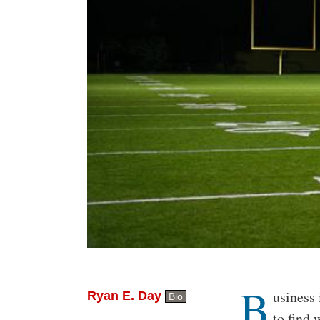
B
Body
usiness 
Ryan E. Day
Bio
to find 