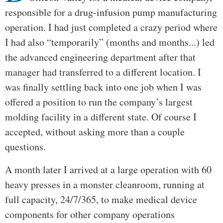
responsible for a drug-infusion pump manufacturing
operation. I had just completed a crazy period where
I had also “temporarily” (months and months...) led
the advanced engineering department after that
manager had transferred to a different location. I
was finally settling back into one job when I was
offered a position to run the company’s largest
molding facility in a different state. Of course I
accepted, without asking more than a couple
questions.
A month later I arrived at a large operation with 60
heavy presses in a monster cleanroom, running at
full capacity, 24/7/365, to make medical device
components for other company operations