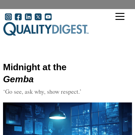
Skip to main content
User account menu
Midnight at the
Gemba
‘Go see, ask why, show respect.’