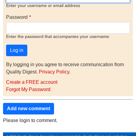
Enter your username or email address
Password
Enter the password that accompanies your username.
By logging in you agree to receive communication from
Quality Digest.
Privacy Policy
.
Create a FREE account
Forgot My Password
Add new comment
Please login to comment.