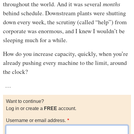
throughout the world. And it was several
months
behind schedule. Downstream plants were shutting
down every week, the scrutiny (called “help”) from
corporate was enormous, and I knew I wouldn’t be
sleeping much for a while.
How do you increase capacity, quickly, when you’re
already pushing every machine to the limit, around
the clock?
…
Want to continue?
Log in or create a
FREE
account.
Username or email address.