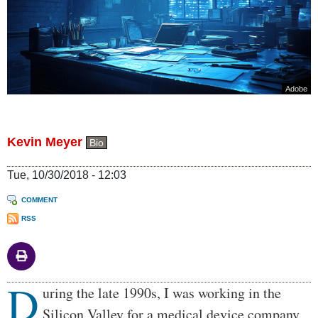
Adobe
Kevin Meyer
Bio
Tue, 10/30/2018 - 12:03
COMMENT
RSS
D
Body
uring the late 1990s, I was working in the
Silicon Valley for a medical device company,