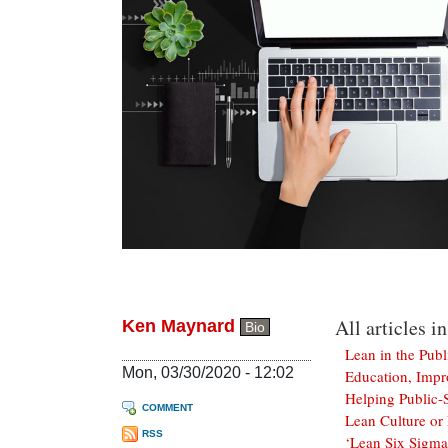
All articles in
Ken Maynard
Bio
Lean in the Publ
Mon, 03/30/2020 - 12:02
Education, Impr
Helping Public-S
COMMENT
Lean Culture or 
RSS
‘Lean Six Sigma