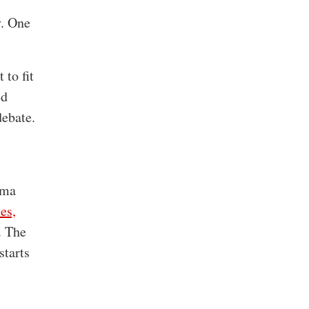
y. One
 to fit
ed
debate.
gma
es,
. The
starts