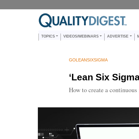
Skip to main content
Main navigation
TOPICS
VIDEOS/WEBINARS
ADVERTISE
GOLEANSIXSIGMA
‘Lean Six Sigm
How to create a continuous