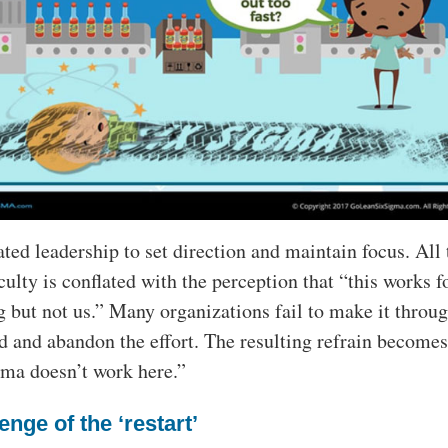
ated leadership to set direction and maintain focus. All 
iculty is conflated with the perception that “this works f
 but not us.” Many organizations fail to make it throug
od and abandon the effort. The resulting refrain becomes
ma doesn’t work here.”
enge of the ‘restart’