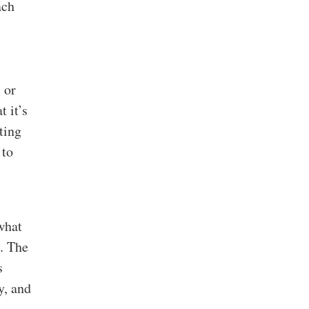
ach
 or
 it’s
ting
 to
hat
. The
s
y, and