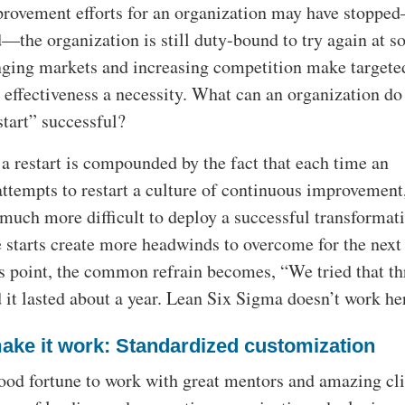
rovement efforts for an organization may have stoppe
d—the organization is still duty-bound to try again at 
nging markets and increasing competition make targete
 effectiveness a necessity. What can an organization do
start” successful?
a restart is compounded by the fact that each time an
ttempts to restart a culture of continuous improvement,
much more difficult to deploy a successful transformati
e starts create more headwinds to overcome for the next
is point, the common refrain becomes, “We tried that th
 it lasted about a year. Lean Six Sigma doesn’t work he
ake it work: Standardized customization
good fortune to work with great mentors and amazing cli