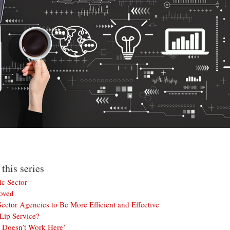
 this series
ic Sector
oved
ector Agencies to Be More Efficient and Effective
Lip Service?
 Doesn’t Work Here’