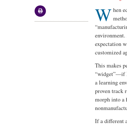
W
Body
hen ed
metho
“manufacturin
environment. 
expectation wi
customized a
This makes per
“widget”—if I
a learning en
proven track 
morph into a 
nonmanufactu
If a different