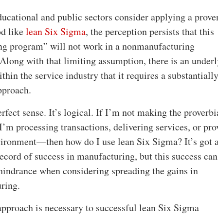
ucational and public sectors consider applying a prove
d like
lean Six Sigma
, the perception persists that this
g program” will not work in a nonmanufacturing
Along with that limiting assumption, there is an under
thin the service industry that it requires a substantiall
pproach.
fect sense. It’s logical. If I’m not making the proverbi
’m processing transactions, delivering services, or pro
vironment—then how do I use lean Six Sigma? It’s got 
record of success in manufacturing, but this success can
hindrance when considering spreading the gains in
ring.
 approach is necessary to successful lean Six Sigma