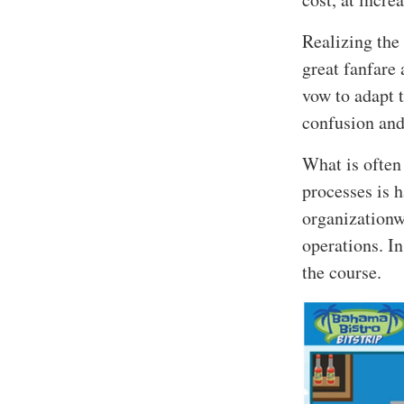
Realizing the
great fanfare 
vow to adapt t
confusion and
What is often
processes is h
organizationw
operations. In 
the course.