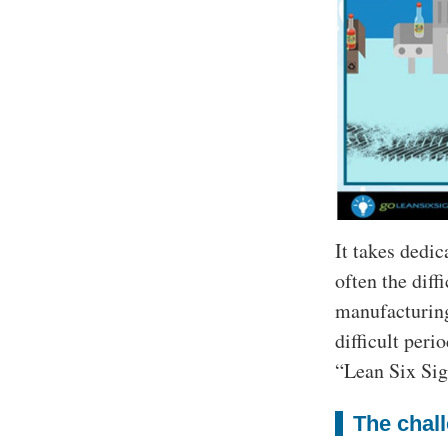
It takes dedic
often the diff
manufacturing
difficult peri
“Lean Six Sig
The chall