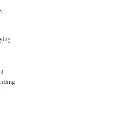
n
lying
y
al
viding
a