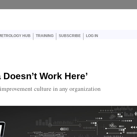
User account menu
METROLOGY HUB
TRAINING
SUBSCRIBE
LOG IN
a Doesn’t Work Here’
 improvement culture in any organization