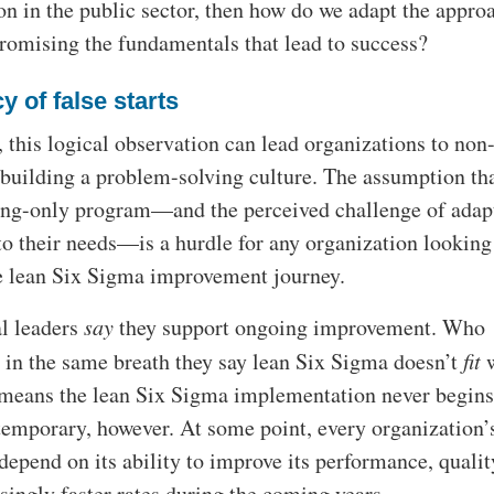
n in the public sector, then how do we adapt the appro
omising the fundamentals that lead to success?
y of false starts
 this logical observation can lead organizations to non-
t building a problem-solving culture. The assumption that
ng-only program—and the perceived challenge of adap
to their needs—is a hurdle for any organization looking
 lean Six Sigma improvement journey.
l leaders
say
they support ongoing improvement. Who
 in the same breath they say lean Six Sigma doesn’t
fit
w
 means the lean Six Sigma implementation never begins
 temporary, however. At some point, every organization’
epend on its ability to improve its performance, qualit
asingly faster rates during the coming years.