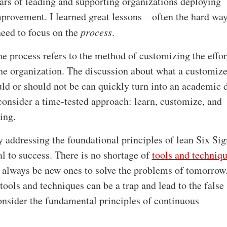
ars of leading and supporting organizations deploying
provement. I learned great lessons—often the hard wa
need to focus on the
process
.
the process refers to the method of customizing the effort
the organization. The discussion about what a customiz
ld or should not be can quickly turn into an academic 
 consider a time-tested approach: learn, customize, and
ing.
y addressing the foundational principles of lean Six Si
cal to success. There is no shortage of
tools and techniqu
l always be new ones to solve the problems of tomorrow
ools and techniques can be a trap and lead to the false 
consider the fundamental principles of continuous