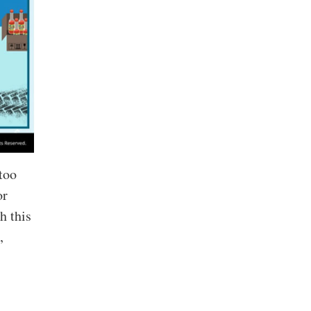
too
or
h this
,