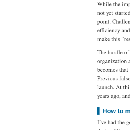
While the imp
not yet starte
point. Challe
efficiency and
make this “re
The hurdle of 
organization a
becomes that 
Previous fals
launch. At th
years ago, and
How to m
I’ve had the 