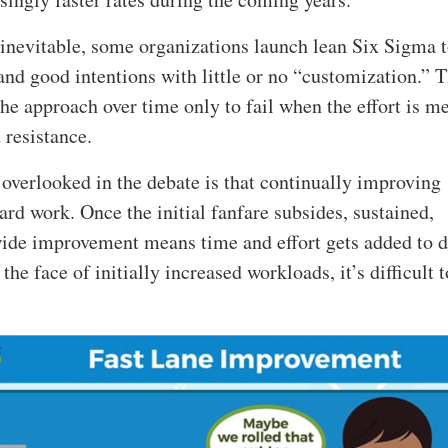
 inevitable, some organizations launch lean Six Sigma 
and good intentions with little or no “customization.” 
he approach over time only to fail when the effort is m
 resistance.
 overlooked in the debate is that continually improving
ard work. Once the initial fanfare subsides, sustained,
ide improvement means time and effort gets added to d
the face of initially increased workloads, it’s difficult t