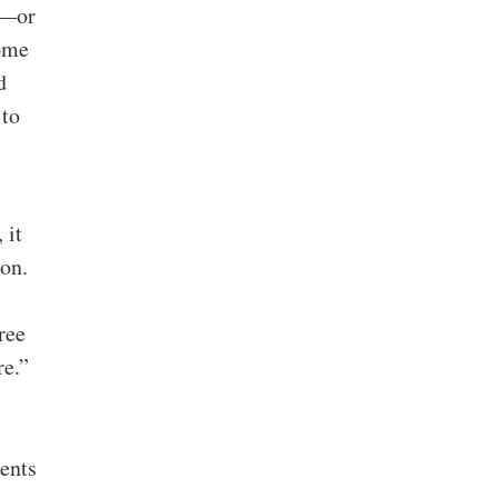
d—or
some
d
 to
 it
on.
ree
re.”
ents