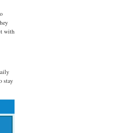
to
They
et with
aily
o stay