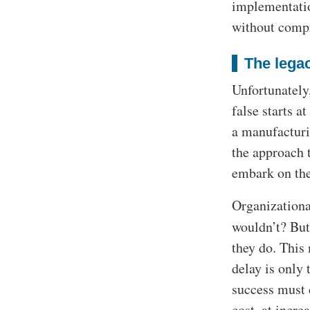
implementatio
without compr
The legac
Unfortunately,
false starts a
a manufacturi
the approach 
embark on the
Organizationa
wouldn’t? But
they do. This
delay is only
success must d
cost, at incre