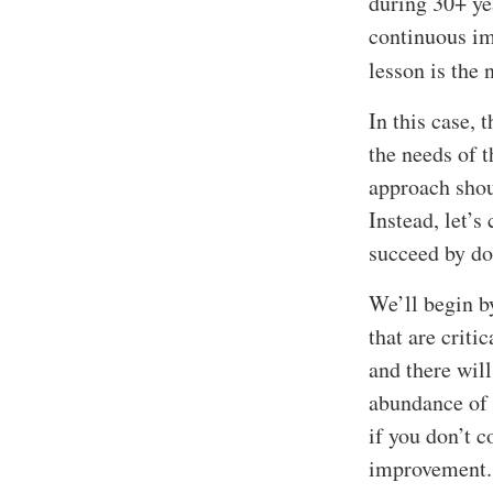
during 30+ ye
continuous im
lesson is the 
In this case, 
the needs of 
approach shou
Instead, let’s
succeed by do
We’ll begin b
that are criti
and there wil
abundance of t
if you don’t 
improvement.