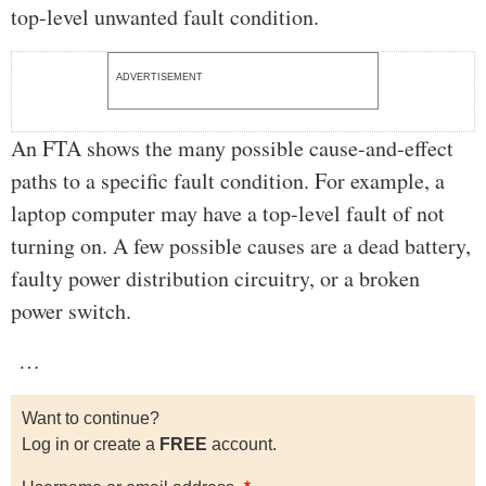
top-level unwanted fault condition.
ADVERTISEMENT
An FTA shows the many possible cause-and-effect
paths to a specific fault condition. For example, a
laptop computer may have a top-level fault of not
turning on. A few possible causes are a dead battery,
faulty power distribution circuitry, or a broken
power switch.
…
Want to continue?
Log in or create a
FREE
account.