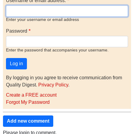
Username or email address.
Enter your username or email address
Password
Enter the password that accompanies your username.
By logging in you agree to receive communication from
Quality Digest.
Privacy Policy
.
Create a FREE account
Forgot My Password
Add new comment
Please login to comment.