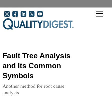
Skip to main content
User account menu
Fault Tree Analysis
and Its Common
Symbols
Another method for root cause
analysis