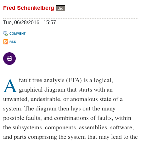
Fred Schenkelberg
Bio
Tue, 06/28/2016 - 15:57
COMMENT
RSS
A
Body
fault tree analysis (FTA) is a logical,
graphical diagram that starts with an
unwanted, undesirable, or anomalous state of a
system. The diagram then lays out the many
possible faults, and combinations of faults, within
the subsystems, components, assemblies, software,
and parts comprising the system that may lead to the