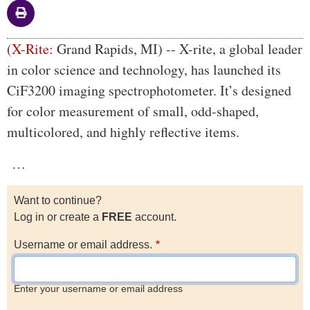
Body
(
X-Rite:
Grand Rapids, MI) -- X-rite, a global leader
in color science and technology, has launched its
CiF3200 imaging spectrophotometer. It’s designed
for color measurement of small, odd-shaped,
multicolored, and highly reflective items.
…
Want to continue?
Log in or create a
FREE
account.
Username or email address.
Enter your username or email address