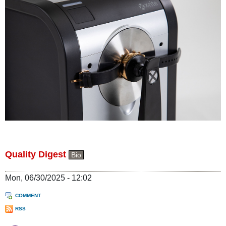
Quality Digest
Bio
Mon, 06/30/2025 - 12:02
COMMENT
RSS