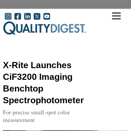
Skip to main content
User account menu
X-Rite Launches
CiF3200 Imaging
Benchtop
Spectrophotometer
For precise small-spot color
measurement