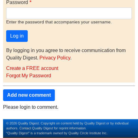
Password
Enter the password that accompanies your username.
By logging in you agree to receive communication from
Quality Digest.
Privacy Policy
.
Create a FREE account
Forgot My Password
Add new comment
Please login to comment.
© 2026 Quality Digest. Copyright on content held by Quality Digest or by individual
authors.
Contact
Quality Digest for reprint information.
“Quality Digest" is a trademark owned by Quality Circle Institute Inc.