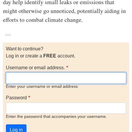
day help identify small leaks or emissions that
might otherwise go unnoticed, potentially aiding in
efforts to combat climate change.
…
Want to continue?
Log in or create a
FREE
account.
Username or email address.
Enter your username or email address
Password
Enter the password that accompanies your username.