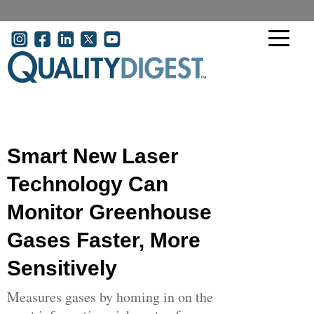
Skip to main content
User account menu
Smart New Laser
Technology Can
Monitor Greenhouse
Gases Faster, More
Sensitively
Measures gases by homing in on the