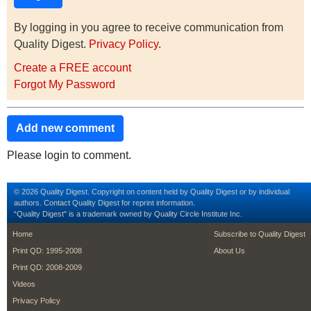
By logging in you agree to receive communication from
Quality Digest.
Privacy Policy
.
Create a FREE account
Forgot My Password
Add new comment
Please login to comment.
© 2026 Quality Digest. Copyright on content held by Quality Digest or by individual
authors.
Contact
Quality Digest for reprint information.
“Quality Digest" is a trademark owned by Quality Circle Institute Inc.
footer
footer second m
Home
Subscribe to Quality Digest
Print QD: 1995-2008
About Us
Print QD: 2008-2009
Videos
Privacy Policy