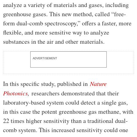
analyze a variety of materials and gases, including
greenhouse gases. This new method, called “free-
form dual-comb spectroscopy,” offers a faster, more
flexible, and more sensitive way to analyze
substances in the air and other materials.
ADVERTISEMENT
In this specific study, published in
Nature
Photonics
,
researchers demonstrated that their
laboratory-based system could detect a single gas,
in this case the potent greenhouse gas methane, with
22 times higher sensitivity than a traditional dual-
comb system. This increased sensitivity could one