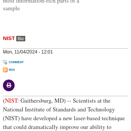
most information-rich parts of a
sample
NIST
Bio
Mon, 11/04/2024 - 12:01
COMMENT
RSS
Body
(
NIST
: Gaithersburg, MD) -- Scientists at the
National Institute of Standards and Technology
(NIST) have developed a new laser-based technique
that could dramatically improve our ability to