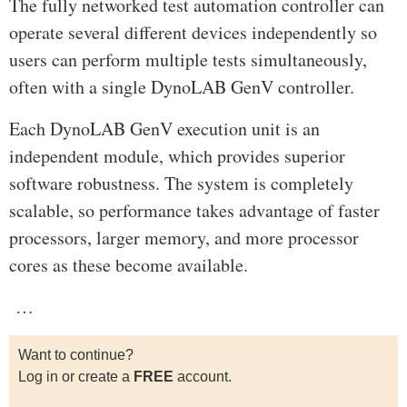
The fully networked test automation controller can
operate several different devices independently so
users can perform multiple tests simultaneously,
often with a single DynoLAB GenV controller.
Each DynoLAB GenV execution unit is an
independent module, which provides superior
software robustness. The system is completely
scalable, so performance takes advantage of faster
processors, larger memory, and more processor
cores as these become available.
…
Want to continue?
Log in or create a
FREE
account.