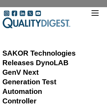
Skip to main content
User account menu
SAKOR Technologies
Releases DynoLAB
GenV Next
Generation Test
Automation
Controller