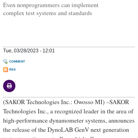
Even nonprogrammers can implement
complex test systems and standards
Tue, 03/28/2023 - 12:01
COMMENT
RSS
Body
(SAKOR Technologies Inc.: Owosso MI) –SAKOR
Technologies Inc., a recognized leader in the area of
high-performance dynamometer systems, announces
the release of the DynoLAB GenV next generation