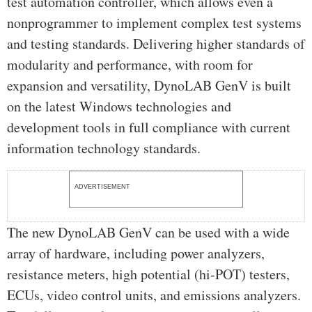
test automation controller, which allows even a
nonprogrammer to implement complex test systems
and testing standards. Delivering higher standards of
modularity and performance, with room for
expansion and versatility, DynoLAB GenV is built
on the latest Windows technologies and
development tools in full compliance with current
information technology standards.
ADVERTISEMENT
The new DynoLAB GenV can be used with a wide
array of hardware, including power analyzers,
resistance meters, high potential (hi-POT) testers,
ECUs, video control units, and emissions analyzers.