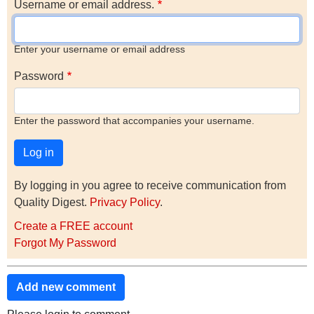
Username or email address.
Enter your username or email address
Password
Enter the password that accompanies your username.
By logging in you agree to receive communication from
Quality Digest.
Privacy Policy
.
Create a FREE account
Forgot My Password
Add new comment