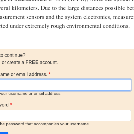
veral kilometers. Due to the large distances possible b
asurement sensors and the system electronics, measur
ted under extremely rough environmental conditions.
to continue?
n or create a
FREE
account.
ame or email address.
your username or email address
word
the password that accompanies your username.