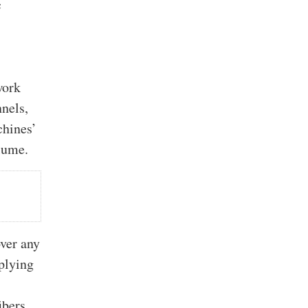
c
a
work
nels,
chines’
lume.
ver any
pplying
ibers