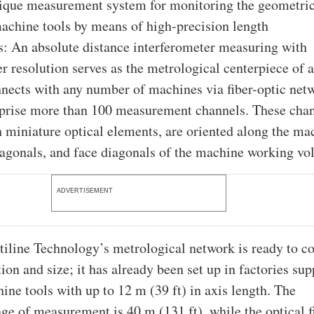
ique measurement system for monitoring the geometri
achine tools by means of high-precision length
: An absolute distance interferometer measuring with
 resolution serves as the metrological centerpiece of 
onnects with any number of machines via fiber-optic net
prise more than 100 measurement channels. These chan
 miniature optical elements, are oriented along the ma
iagonals, and face diagonals of the machine working vo
ADVERTISEMENT
iline Technology’s metrological network is ready to co
ion and size; it has already been set up in factories su
ine tools with up to 12 m (39 ft) in axis length. The
 of measurement is 40 m (131 ft), while the optical f