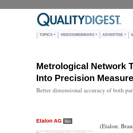
Skip to main content
Us
Main navigation
TOPICS
VIDEOS/WEBINARS
ADVERTISE
Metrological Network 
Into Precision Measu
Better dimensional accuracy of both pa
Etalon AG
Bio
Body
(Etalon: Brau