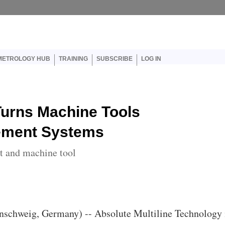
er account menu
METROLOGY HUB
TRAINING
SUBSCRIBE
LOG IN
Turns Machine Tools
rement Systems
rt and machine tool
nschweig, Germany) -- Absolute Multiline Technology 