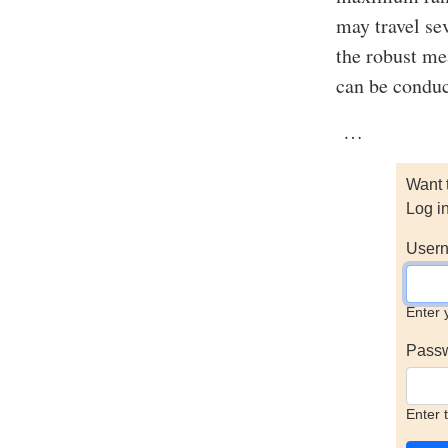
may travel se
the robust me
can be conduc
…
Want 
Log i
Usern
Enter 
Pass
Enter 