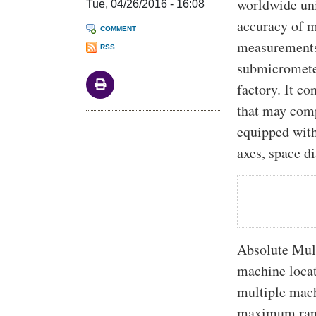
worldwide un
Tue, 04/26/2016 - 16:08
accuracy of m
COMMENT
measurements
RSS
submicrometer
factory. It c
that may com
equipped with
axes, space d
Absolute Mult
machine locat
multiple mach
maximum range