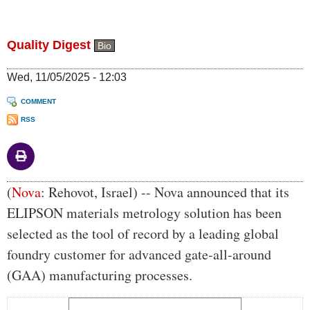
Quality Digest
Bio
Wed, 11/05/2025 - 12:03
COMMENT
RSS
Body
(
Nova
: Rehovot, Israel) -- Nova announced that its
ELIPSON materials metrology solution has been
selected as the tool of record by a leading global
foundry customer for advanced gate-all-around
(GAA) manufacturing processes.