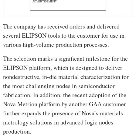
ADVERTISEMENT
The company has received orders and delivered
several ELIPSON tools to the customer for use in
various high-volume production processes.
The selection marks a significant milestone for the
ELIPSON platform, which is designed to deliver
nondestructive, in-die material characterization for
the most challenging nodes in semiconductor
fabrication. In addition, the recent adoption of the
Nova Metrion platform by another GAA customer
further expands the presence of Nova’s materials
metrology solutions in advanced logic nodes
production.