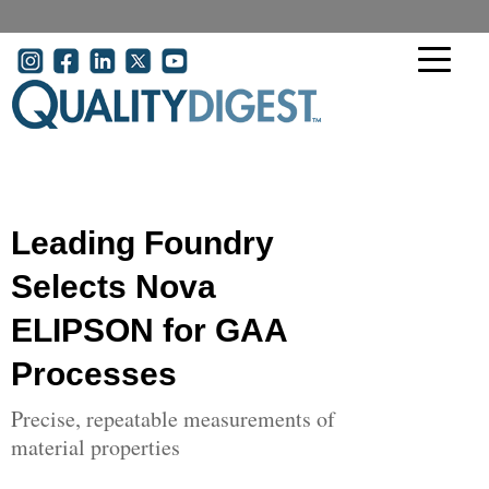
Skip to main content
User account menu
Leading Foundry
Selects Nova
ELIPSON for GAA
Processes
Precise, repeatable measurements of
material properties