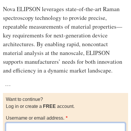
Nova ELIPSON leverages state-of-the-art Raman
spectroscopy technology to provide precise,
repeatable measurements of material properties—
key requirements for next-generation device
architectures. By enabling rapid, noncontact
material analysis at the nanoscale, ELIPSON
supports manufacturers’ needs for both innovation
and efficiency in a dynamic market landscape.
…
Want to continue?
Log in or create a
FREE
account.
Username or email address.