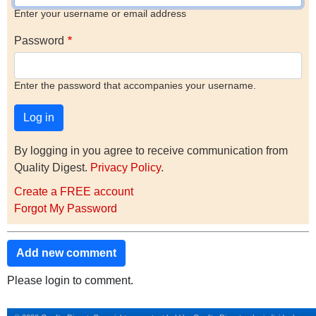
Enter your username or email address
Password
Enter the password that accompanies your username.
By logging in you agree to receive communication from
Quality Digest.
Privacy Policy
.
Create a FREE account
Forgot My Password
Add new comment
Please login to comment.