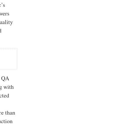
c’s
wers
uality
d
h QA
g with
cted
re than
uction