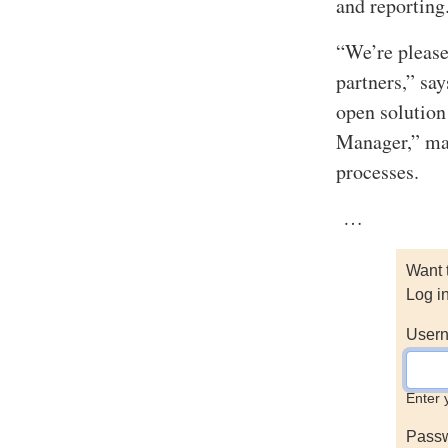
and reporting
“We’re please
partners,” sa
open solution
Manager,” mak
processes.
…
Want 
Log i
Usern
Enter 
Pass