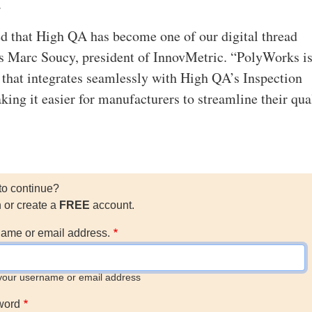
.
d that High QA has become one of our digital thread
ys Marc Soucy, president of InnovMetric. “PolyWorks i
 that integrates seamlessly with High QA’s Inspection
ing it easier for manufacturers to streamline their qua
to continue?
n or create a
FREE
account.
ame or email address.
your username or email address
word