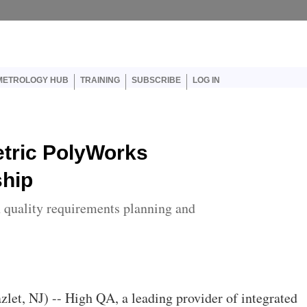
er account menu
METROLOGY HUB
TRAINING
SUBSCRIBE
LOG IN
tric PolyWorks
ship
 quality requirements planning and
azlet, NJ) -- High QA, a leading provider of integrated