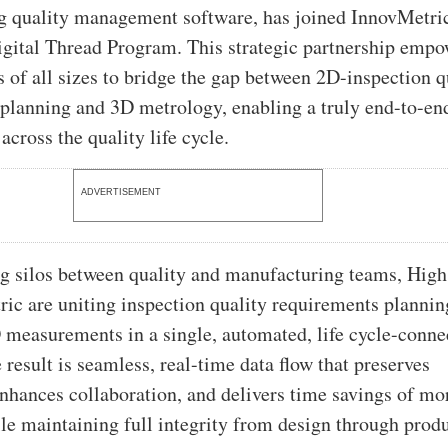
g quality management software, has joined InnovMetri
gital Thread Program. This strategic partnership empo
 of all sizes to bridge the gap between 2D-inspection q
planning and 3D metrology, enabling a truly end-to-en
 across the quality life cycle.
ADVERTISEMENT
g silos between quality and manufacturing teams, Hig
ic are uniting inspection quality requirements plannin
 measurements in a single, automated, life cycle-conne
result is seamless, real-time data flow that preserves
 enhances collaboration, and delivers time savings of mo
 maintaining full integrity from design through prod