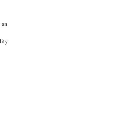
s an
lity