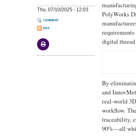
manufacturin
Thu, 07/10/2025 - 12:03
PolyWorks Di
COMMENT
manufacturers
RSS
requirements 
digital thread
By eliminatin
and InnovMetr
real-world 3D
workflow. The 
traceability,
90%—all while