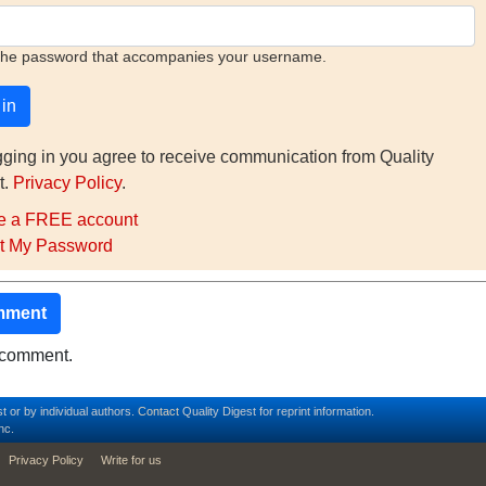
the password that accompanies your username.
gging in you agree to receive communication from Quality
t.
Privacy Policy
.
e a FREE account
t My Password
mment
o comment.
t or by individual authors.
Contact
Quality Digest for reprint information.
nc.
Privacy Policy
Write for us