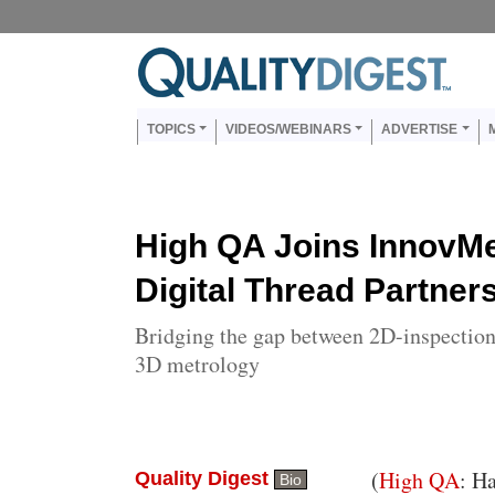
Skip to main content
Us
Main navigation
TOPICS
VIDEOS/WEBINARS
ADVERTISE
High QA Joins InnovMe
Digital Thread Partner
Bridging the gap between 2D-inspection
3D metrology
Body
(
High QA
: H
Quality Digest
Bio