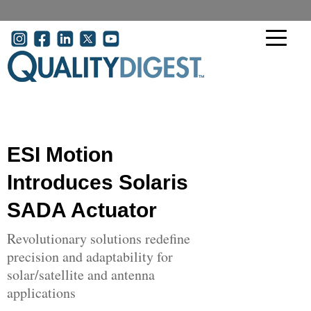
Skip to main content
User account menu
ESI Motion
Introduces Solaris
SADA Actuator
Revolutionary solutions redefine
precision and adaptability for
solar/satellite and antenna
applications