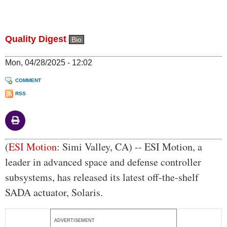
Quality Digest
Bio
Mon, 04/28/2025 - 12:02
COMMENT
RSS
Body
(
ESI Motion
: Simi Valley, CA) -- ESI Motion, a
leader in advanced space and defense controller
subsystems, has released its latest off-the-shelf
SADA actuator, Solaris.
ADVERTISEMENT