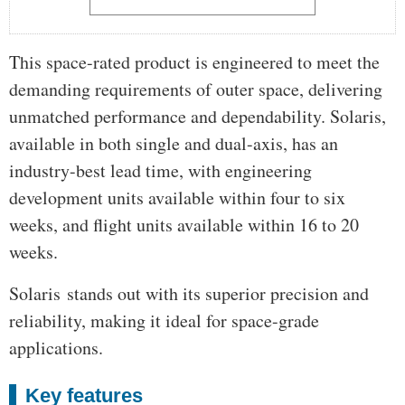
This space-rated product is engineered to meet the
demanding requirements of outer space, delivering
unmatched performance and dependability. Solaris,
available in both single and dual-axis, has an
industry-best lead time, with engineering
development units available within four to six
weeks, and flight units available within 16 to 20
weeks.
Solaris stands out with its superior precision and
reliability, making it ideal for space-grade
applications.
Key features