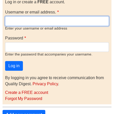
Log in or create a
FREE
account.
Username or email address.
Enter your username or email address
Password
Enter the password that accompanies your username.
By logging in you agree to receive communication from
Quality Digest.
Privacy Policy
.
Create a FREE account
Forgot My Password