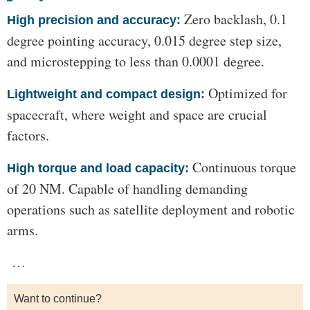
Zero backlash, 0.1
High precision and accuracy:
degree pointing accuracy, 0.015 degree step size,
and microstepping to less than 0.0001 degree.
Optimized for
Lightweight and compact design:
spacecraft, where weight and space are crucial
factors.
Continuous torque
High torque and load capacity:
of 20 NM. Capable of handling demanding
operations such as satellite deployment and robotic
arms.
…
Want to continue?