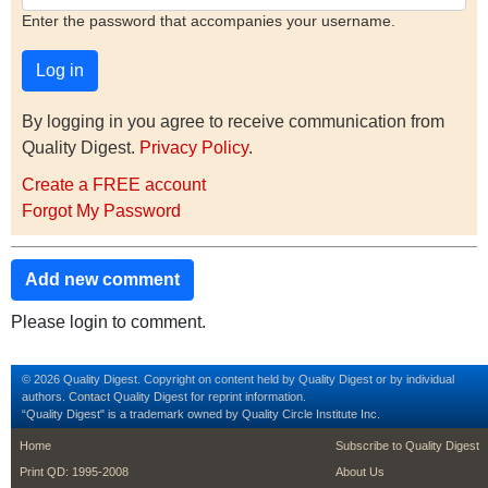
Enter the password that accompanies your username.
By logging in you agree to receive communication from
Quality Digest.
Privacy Policy
.
Create a FREE account
Forgot My Password
Add new comment
Please login to comment.
© 2026 Quality Digest. Copyright on content held by Quality Digest or by individual
authors.
Contact
Quality Digest for reprint information.
“Quality Digest" is a trademark owned by Quality Circle Institute Inc.
footer
footer second m
Home
Subscribe to Quality Digest
Print QD: 1995-2008
About Us