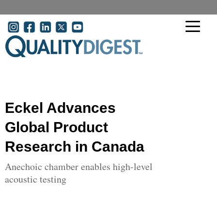
Skip to main content
User account menu
Eckel Advances
Global Product
Research in Canada
Anechoic chamber enables high-level
acoustic testing