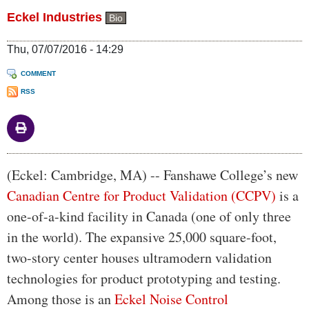
Eckel Industries
Bio
Thu, 07/07/2016 - 14:29
COMMENT
RSS
Body
(Eckel: Cambridge, MA) -- Fanshawe College’s new
Canadian Centre for Product Validation (CCPV)
is a
one-of-a-kind facility in Canada (one of only three
in the world). The expansive 25,000 square-foot,
two-story center houses ultramodern validation
technologies for product prototyping and testing.
Among those is an
Eckel Noise Control