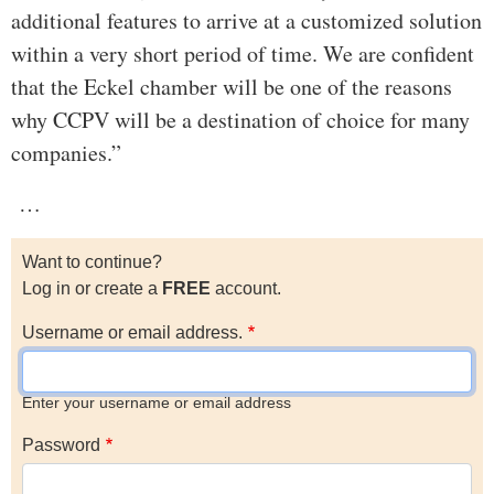
additional features to arrive at a customized solution
within a very short period of time. We are confident
that the Eckel chamber will be one of the reasons
why CCPV will be a destination of choice for many
companies.”
…
Want to continue?
Log in or create a
FREE
account.
Username or email address.
Enter your username or email address
Password