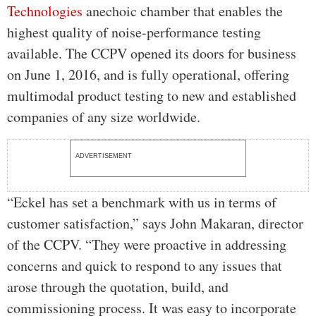
Technologies
anechoic chamber that enables the
highest quality of noise-performance testing
available. The CCPV opened its doors for business
on June 1, 2016, and is fully operational, offering
multimodal product testing to new and established
companies of any size worldwide.
ADVERTISEMENT
“Eckel has set a benchmark with us in terms of
customer satisfaction,” says John Makaran, director
of the CCPV. “They were proactive in addressing
concerns and quick to respond to any issues that
arose through the quotation, build, and
commissioning process. It was easy to incorporate