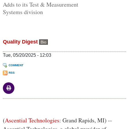
Adds to its Test & Measurement
Systems division
Quality Digest
Bio
Tue, 05/20/2025 - 12:03
COMMENT
RSS
Body
(
Ascential Technologies
: Grand Rapids, MI) --
Ascential Technologies, a global provider of