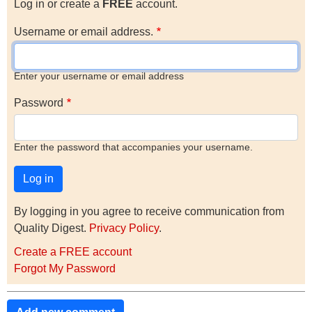
Log in or create a
FREE
account.
Username or email address.
Enter your username or email address
Password
Enter the password that accompanies your username.
By logging in you agree to receive communication from
Quality Digest.
Privacy Policy
.
Create a FREE account
Forgot My Password