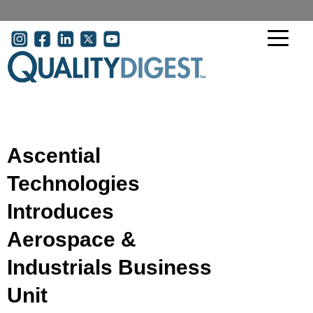
Skip to main content
User account menu
Ascential
Technologies
Introduces
Aerospace &
Industrials Business
Unit