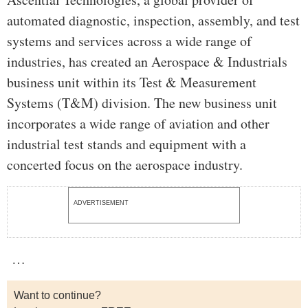
automated diagnostic, inspection, assembly, and test
systems and services across a wide range of
industries, has created an Aerospace & Industrials
business unit within its Test & Measurement
Systems (T&M) division. The new business unit
incorporates a wide range of aviation and other
industrial test stands and equipment with a
concerted focus on the aerospace industry.
ADVERTISEMENT
…
Want to continue?