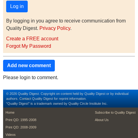
By logging in you agree to receive communication from
Quality Digest.
Privacy Policy
.
Create a FREE account
Forgot My Password
Add new comment
Please login to comment.
© 2026 Quality Digest. Copyright on content held by Quality Digest or by individual
authors.
Contact
Quality Digest for reprint information.
“Quality Digest" is a trademark owned by Quality Circle Institute Inc.
footer
footer second m
Home
Subscribe to Quality Digest
Print QD: 1995-2008
About Us
Print QD: 2008-2009
Videos