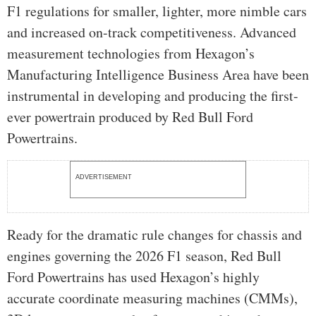
F1 regulations for smaller, lighter, more nimble cars
and increased on-track competitiveness. Advanced
measurement technologies from Hexagon’s
Manufacturing Intelligence Business Area have been
instrumental in developing and producing the first-
ever powertrain produced by Red Bull Ford
Powertrains.
ADVERTISEMENT
Ready for the dramatic rule changes for chassis and
engines governing the 2026 F1 season, Red Bull
Ford Powertrains has used Hexagon’s highly
accurate coordinate measuring machines (CMMs),