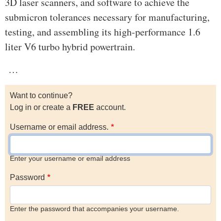
3D laser scanners, and software to achieve the
submicron tolerances necessary for manufacturing,
testing, and assembling its high-performance 1.6
liter V6 turbo hybrid powertrain.
…
Want to continue?
Log in or create a
FREE
account.
Username or email address.
Enter your username or email address
Password
Enter the password that accompanies your username.