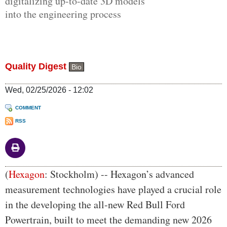
digitalizing up-to-date 3D models
into the engineering process
Quality Digest
Bio
Wed, 02/25/2026 - 12:02
COMMENT
RSS
Body
(
Hexagon
: Stockholm) -- Hexagon’s advanced
measurement technologies have played a crucial role
in the developing the all-new Red Bull Ford
Powertrain, built to meet the demanding new 2026