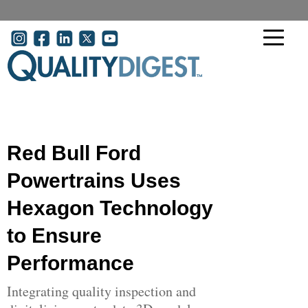
Skip to main content
User account menu
Red Bull Ford
Powertrains Uses
Hexagon Technology
to Ensure
Performance
Integrating quality inspection and