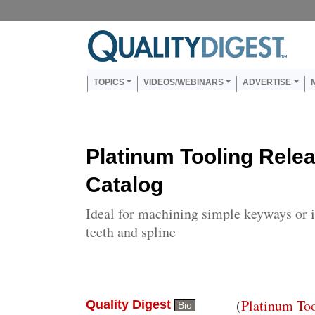
Skip to main content
Us
Main navigation
TOPICS
VIDEOS/WEBINARS
ADVERTISE
Platinum Tooling Rele
Catalog
Ideal for machining simple keyways or in
teeth and spline
Body
(
Platinum To
Quality Digest
Bio