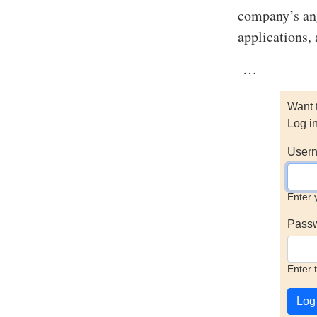
company’s ang
applications, 
…
Want 
Log i
Usern
Enter 
Pass
Enter 