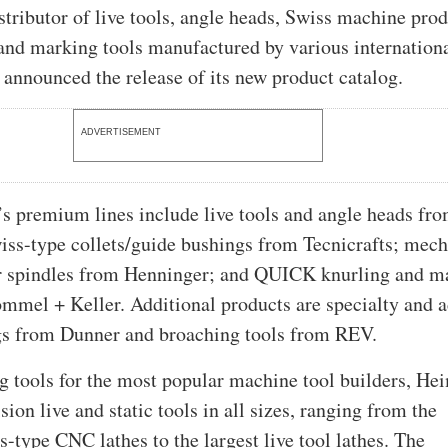
stributor of live tools, angle heads, Swiss machine prod
and marking tools manufactured by various internation
s announced the release of its new product catalog.
ADVERTISEMENT
 premium lines include live tools and angle heads fr
ss-type collets/guide bushings from Tecnicrafts; mech
or spindles from Henninger; and QUICK knurling and m
mmel + Keller. Additional products are specialty and a
gs from Dunner and broaching tools from REV.
 tools for the most popular machine tool builders, He
sion live and static tools in all sizes, ranging from the
s-type CNC lathes to the largest live tool lathes. The