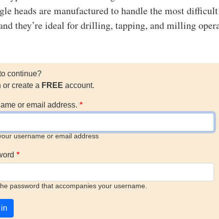
le heads are manufactured to handle the most difficult
and they’re ideal for drilling, tapping, and milling oper
to continue?
n or create a
FREE
account.
ame or email address.
your username or email address
word
the password that accompanies your username.