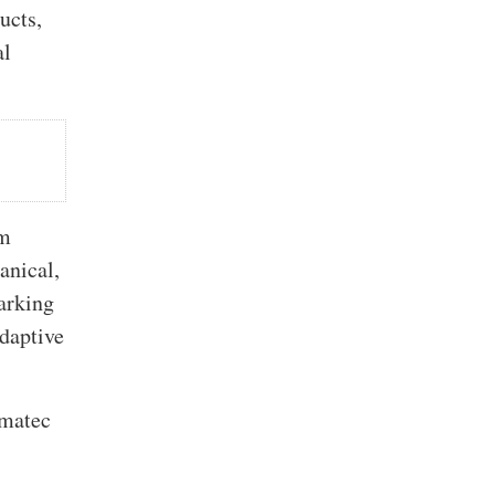
ucts,
al
om
anical,
arking
daptive
imatec