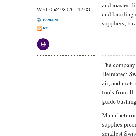
and master di
Wed, 05/27/2026 - 12:03
and knurling 
COMMENT
suppliers, ha
RSS
The company’s
Heimatec; Swi
air, and mot
tools from Ho
guide bushin
Manufacturing
supplies preci
smallest Swis