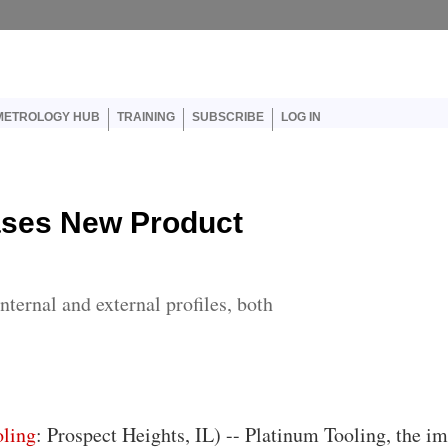
er account menu
METROLOGY HUB
TRAINING
SUBSCRIBE
LOG IN
ases New Product
ternal and external profiles, both
oling
: Prospect Heights, IL) -- Platinum Tooling, the i