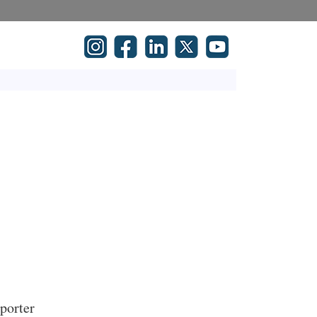
mporter