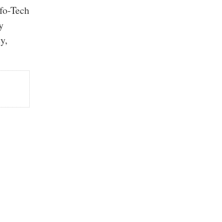
nfo-Tech
y
y,