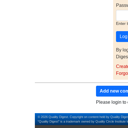
Pass
Enter 
By lo
Diges
Creat
Forgo
Add new co
Please login t
© 2026 Quality Digest. Copyright on content held by Quality Diges
“Quality Digest" is a trademark owned by Quality Circle Institute I