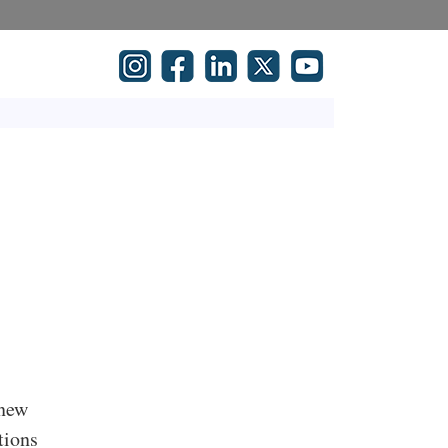
 new
tions