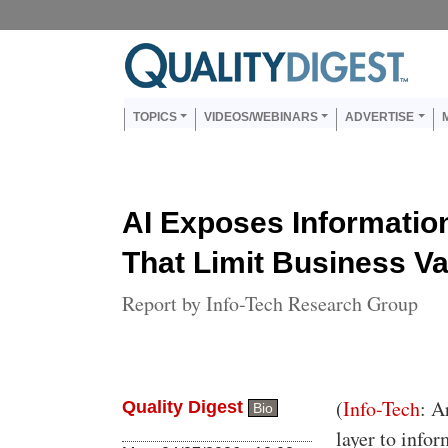
Skip to main content
Us
Main navigation
TOPICS
VIDEOS/WEBINARS
ADVERTISE
AI Exposes Informati
That Limit Business Va
Report by Info-Tech Research Group
Body
(
Info-Tech
: A
Quality Digest
Bio
layer to info