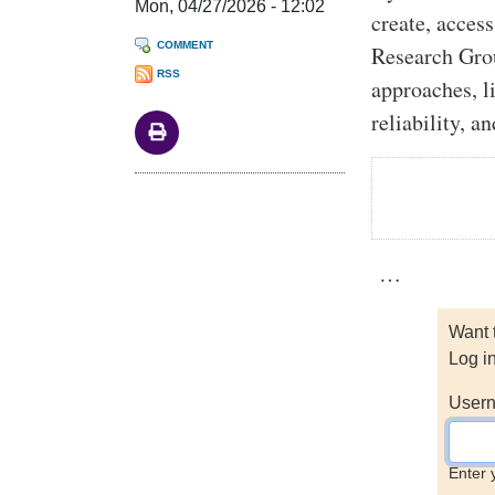
Mon, 04/27/2026 - 12:02
create, acces
COMMENT
Research Gro
RSS
approaches, l
reliability, a
…
Want 
Log i
Usern
Enter 