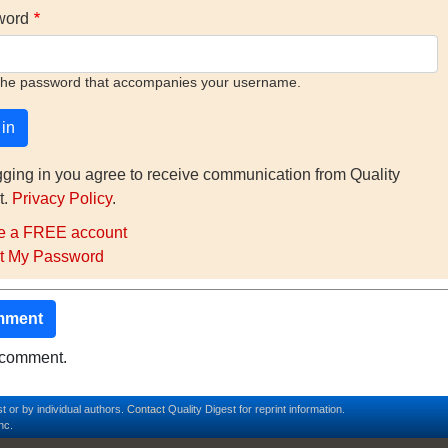
word
the password that accompanies your username.
gging in you agree to receive communication from Quality
t.
Privacy Policy
.
e a FREE account
t My Password
mment
o comment.
t or by individual authors.
Contact
Quality Digest for reprint information.
nc.