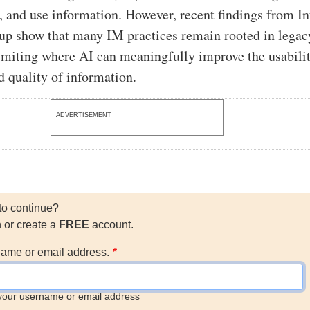
s, and use information. However, recent findings from I
up show that many IM practices remain rooted in legac
imiting where AI can meaningfully improve the usabilit
nd quality of information.
ADVERTISEMENT
to continue?
n or create a
FREE
account.
ame or email address.
your username or email address