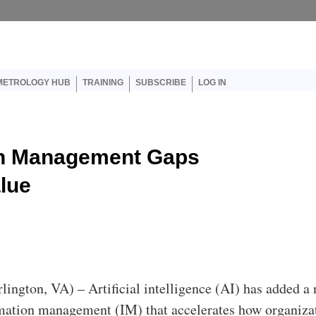
er account menu
METROLOGY HUB
TRAINING
SUBSCRIBE
LOG IN
on Management Gaps
lue
rlington, VA) – Artificial intelligence (AI) has added a
rmation management (IM) that accelerates how organiza