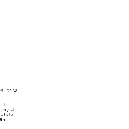
6 - 09:38
oot
 project
art of a
the