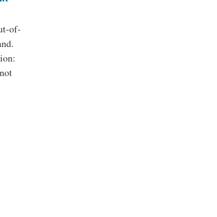
ut-of-
and.
ion:
 not