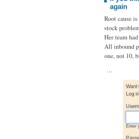
again
Root cause is
stock problem
Her team had 
All inbound p
one, not 10, b
…
Want 
Log i
Usern
Enter 
Pass