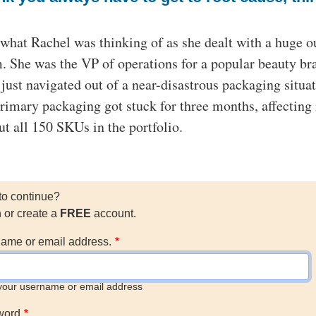
 what Rachel was thinking of as she dealt with a huge o
. She was the VP of operations for a popular beauty br
just navigated out of a near-disastrous packaging situat
rimary packaging got stuck for three months, affecting
ut all 150 SKUs in the portfolio.
to continue?
n or create a
FREE
account.
ame or email address.
your username or email address
word