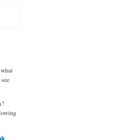
f what
 see
m?
slowing
nk