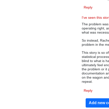
Reply
I've seen this stor
The problem was t
operating right, 
what was necessa
So instead, Rachel
problem in the m
This story is so 
statistical proces
blind to what is 
ultimately feel en
the problem or it
documentation and
on the wagon and 
repeat.
Reply
Add new 