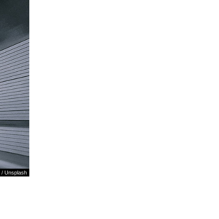
/
Unsplash