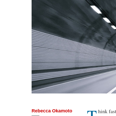
T
Body
hink fas
Rebecca Okamoto