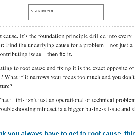
ADVERTISEMENT
t cause. It’s the foundation principle drilled into every
r: Find the underlying cause for a problem—not just a
ntributing issue—then fix it.
tting to root cause and fixing it is the exact opposite o
? What if it narrows your focus too much and you don’t
cture?
at if this isn’t just an operational or technical proble
troubleshooting mindset is a bigger business issue and 
?
ink you always have to get to root cause, thi