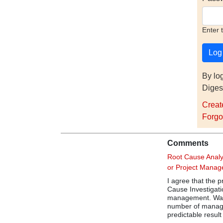
Enter 
By lo
Diges
Creat
Forgo
Comments
Root Cause Analy
or Project Mana
I agree that the
Cause Investigatio
management. Was t
number of manage
predictable result