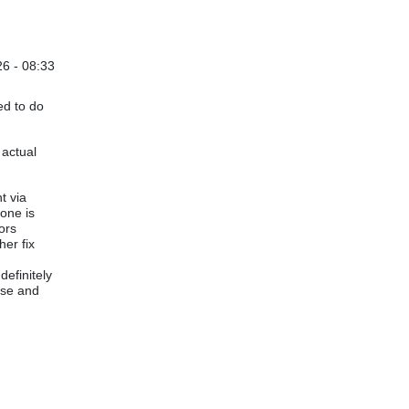
6 - 08:33
ed to do
 actual
t via
yone is
ors
her fix
efinitely
nse and