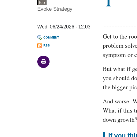
Bio
Evoke Strategy
Wed, 06/24/2026 - 12:03
Get to the roo
COMMENT
problem solve
RSS
symptom or co
But what if ge
you should do
the bigger pi
And worse: Wh
What if this 
down growth
If you th