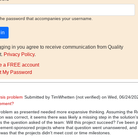
the password that accompanies your username.
gging in you agree to receive communication from Quality
t.
Privacy Policy
.
e a FREE account
t My Password
sis problem
Submitted by
TimWhetten (not verified)
on Wed, 06/24/202
gement?
 problem as presented needed more expansive thinking. Assuming the R
n was correct, it seems there was likely a missing step in the solution's
he question asked of the team: Will this project succeed? I've been p
ment-sponsored projects where that question went unanswered, and 
 was that the projects didn't meet cost or time milestones.