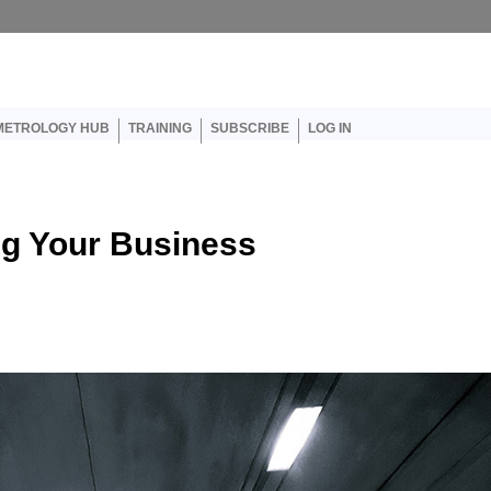
er account menu
METROLOGY HUB
TRAINING
SUBSCRIBE
LOG IN
ng Your Business