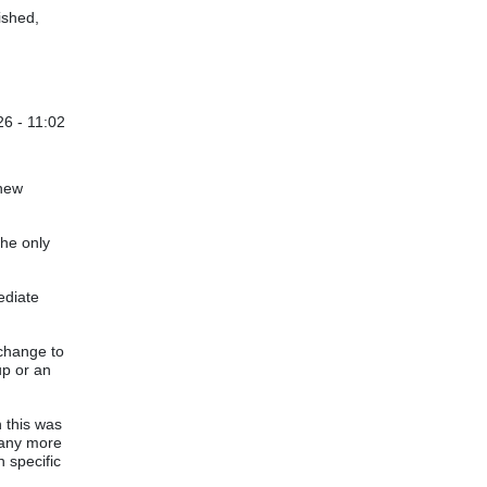
ished,
6 - 11:02
 new
the only
ediate
 change to
up or an
n this was
 many more
h specific