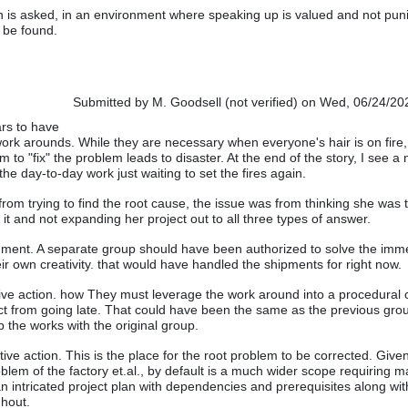
 is asked, in an environment where speaking up is valued and not pun
n be found.
Submitted by
M. Goodsell (not verified)
on Wed, 06/24/202
rs to have
 work arounds. While they are necessary when everyone's hair is on fire,
to "fix" the problem leads to disaster. At the end of the story, I see a
 the day-to-day work just waiting to set the fires again.
from trying to find the root cause, the issue was from thinking she was 
it and not expanding her project out to all three types of answer.
nment. A separate group should have been authorized to solve the imm
ir own creativity. that would have handled the shipments for right now.
ive action. how They must leverage the work around into a procedural
t from going late. That could have been the same as the previous gro
p the works with the original group.
tive action. This is the place for the root problem to be corrected. Give
roblem of the factory et.al., by default is a much wider scope requiring
an intricated project plan with dependencies and prerequisites along wit
ghout.