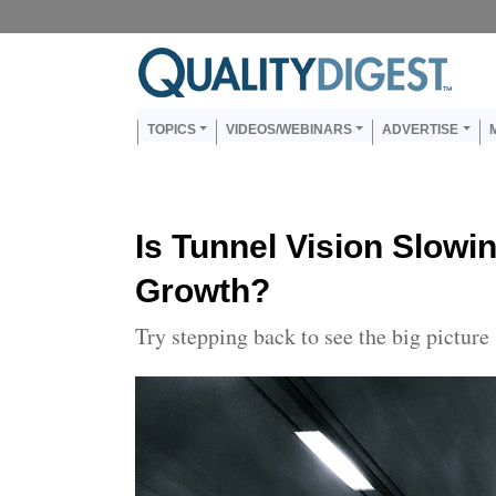
Skip to main content
Us
Main navigation
TOPICS
VIDEOS/WEBINARS
ADVERTISE
Is Tunnel Vision Slowi
Growth?
Try stepping back to see the big picture