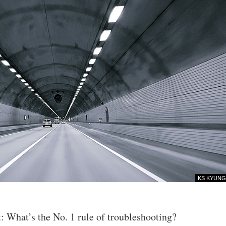
KS KYUNG
t: What’s the No. 1 rule of troubleshooting?