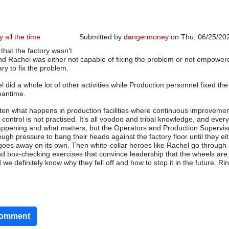
y all the time
Submitted by
dangermoney
on Thu, 06/25/202
hat the factory wasn't
and Rachel was either not capable of fixing the problem or not empower
ry to fix the problem.
 did a whole lot of other activities while Production personnel fixed the
eantime.
often what happens in production facilities where continuous improvemen
s control is not practised. It's all voodoo and tribal knowledge, and ever
happening and what matters, but the Operators and Production Supervis
ough pressure to bang their heads against the factory floor until they eit
 goes away on its own. Then white-collar heroes like Rachel go through
 box-checking exercises that convince leadership that the wheels are d
we definitely know why they fell off and how to stop it in the future. Ri
comment