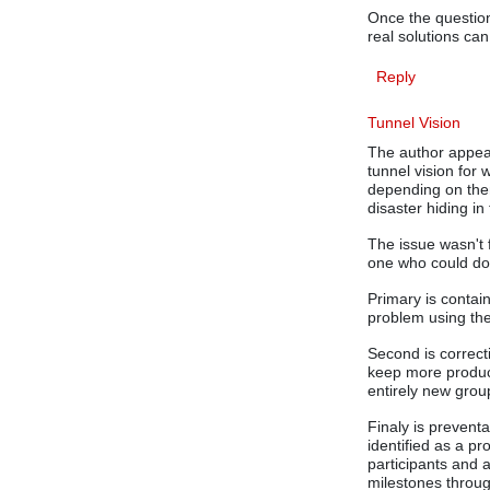
Once the question
real solutions ca
Reply
Tunnel Vision
The author appea
tunnel vision for
depending on them 
disaster hiding in
The issue wasn't 
one who could do 
Primary is contai
problem using the
Second is correct
keep more produc
entirely new grou
Finaly is preventa
identified as a p
participants and 
milestones throu