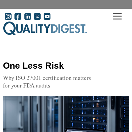
Skip to main content
User account menu
One Less Risk
Why ISO 27001 certification matters
for your FDA audits