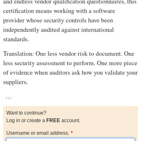
and endless vendor qualification questionnaires, this
certification means working with a software
provider whose security controls have been
independently audited against international
standards.
Translation: One less vendor risk to document. One
less security assessment to perform. One more piece
of evidence when auditors ask how you validate your
suppliers.
…
Want to continue?
Log in or create a
FREE
account.
Username or email address.