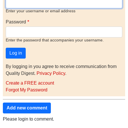
Enter your username or email address
Password
Enter the password that accompanies your username.
By logging in you agree to receive communication from
Quality Digest.
Privacy Policy
.
Create a FREE account
Forgot My Password
Add new comment
Please login to comment.