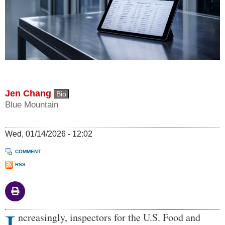
Jen Chang
Bio
Blue Mountain
Wed, 01/14/2026 - 12:02
COMMENT
RSS
Body
ncreasingly, inspectors for the U.S. Food and