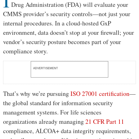
I
Drug Administration (FDA) will evaluate your
CMMS provider’s security controls—not just your
internal procedures. In a cloud-hosted GxP
environment, data doesn’t stop at your firewall; your
vendor’s security posture becomes part of your
compliance story.
ADVERTISEMENT
That’s why we’re pursuing
ISO 27001 certification
—
the global standard for information security
management systems. For life sciences
organizations already managing
21 CFR Part 11
compliance, ALCOA+ data integrity requirements,