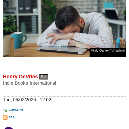
Vitaly Gariev
/
Unsplash
Henry DeVries
Bio
Indie Books International
Tue, 06/02/2026 - 12:02
COMMENT
RSS