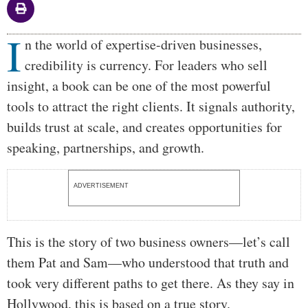
I
Body
n the world of expertise-driven businesses,
credibility is currency. For leaders who sell
insight, a book can be one of the most powerful
tools to attract the right clients. It signals authority,
builds trust at scale, and creates opportunities for
speaking, partnerships, and growth.
ADVERTISEMENT
This is the story of two business owners—let’s call
them Pat and Sam—who understood that truth and
took very different paths to get there. As they say in
Hollywood, this is based on a true story.