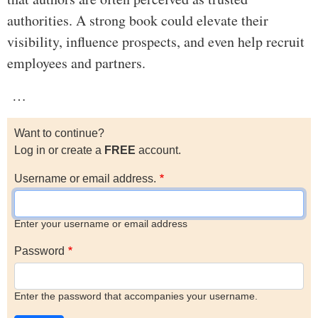
authorities. A strong book could elevate their
visibility, influence prospects, and even help recruit
employees and partners.
…
Want to continue?
Log in or create a
FREE
account.
Username or email address.
Enter your username or email address
Password
Enter the password that accompanies your username.