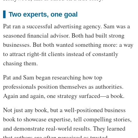
Two experts, one goal
Pat ran a successful advertising agency. Sam was a
seasoned financial advisor. Both had built strong
businesses. But both wanted something more: a way
to attract right-fit clients instead of constantly
chasing them.
Pat and Sam began researching how top
professionals position themselves as authorities.
Again and again, one strategy surfaced—a book.
Not just any book, but a well-positioned business
book to showcase expertise, tell compelling stories,
and demonstrate real-world results. They learned
that authors are often perceived as trusted