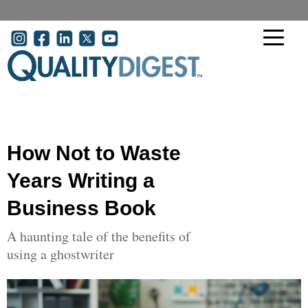
Skip to main content
User account menu
How Not to Waste
Years Writing a
Business Book
A haunting tale of the benefits of
using a ghostwriter