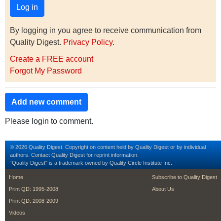
By logging in you agree to receive communication from
Quality Digest.
Privacy Policy
.
Create a FREE account
Forgot My Password
Add new comment
Please login to comment.
© 2026 Quality Digest. Copyright on content held by Quality Digest or by individual
authors.
Contact
Quality Digest for reprint information.
“Quality Digest" is a trademark owned by Quality Circle Institute Inc.
footer
footer second m
Home
Subscribe to Quality Digest
Print QD: 1995-2008
About Us
Print QD: 2008-2009
Videos