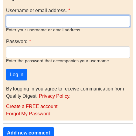
Username or email address.
Enter your username or email address
Password
Enter the password that accompanies your username.
By logging in you agree to receive communication from
Quality Digest.
Privacy Policy
.
Create a FREE account
Forgot My Password
Add new comment