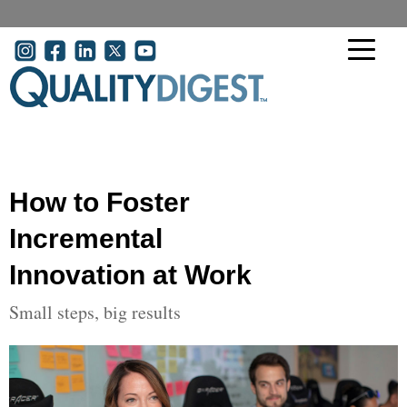
Skip to main content
User account menu
How to Foster
Incremental
Innovation at Work
Small steps, big results