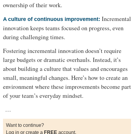
ownership of their work.
Incremental
A culture of continuous improvement:
innovation keeps teams focused on progress, even
during challenging times.
Fostering incremental innovation doesn’t require
large budgets or dramatic overhauls. Instead, it’s
about building a culture that values and encourages
small, meaningful changes. Here’s how to create an
environment where these improvements become part
of your team’s everyday mindset.
…
Want to continue?
Log in or create a
FREE
account.