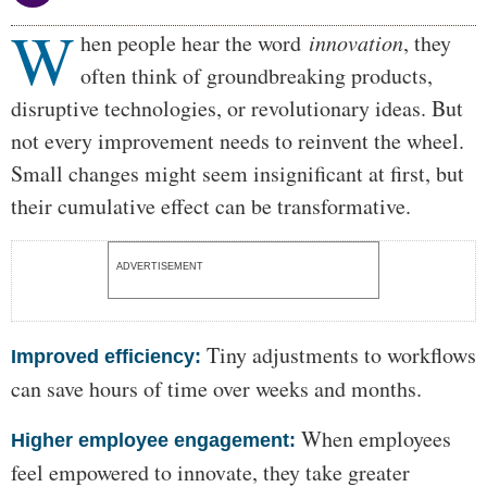
W
Body
hen people hear the word
innovation
, they
often think of groundbreaking products,
disruptive technologies, or revolutionary ideas. But
not every improvement needs to reinvent the wheel.
Small changes might seem insignificant at first, but
their cumulative effect can be transformative.
ADVERTISEMENT
Tiny adjustments to workflows
Improved efficiency:
can save hours of time over weeks and months.
When employees
Higher employee engagement:
feel empowered to innovate, they take greater