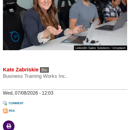
LinkedIn Sales Solutions
/
Unsplash
Kate Zabriskie
Bio
Business Training Works Inc.
Wed, 07/08/2026 - 12:03
COMMENT
RSS