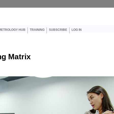
er account menu
METROLOGY HUB
TRAINING
SUBSCRIBE
LOG IN
ng Matrix