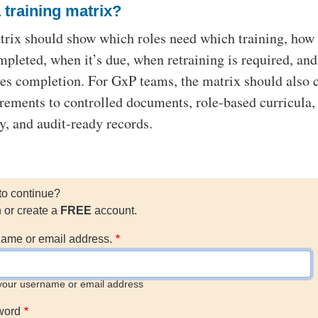
 training matrix?
trix should show which roles need which training, how 
ompleted, when it’s due, when retraining is required, an
es completion. For GxP teams, the matrix should also 
irements to controlled documents, role-based curricula,
ry, and audit-ready records.
to continue?
n or create a
FREE
account.
ame or email address.
your username or email address
word