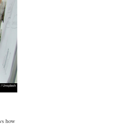
/
Unsplash
ows how