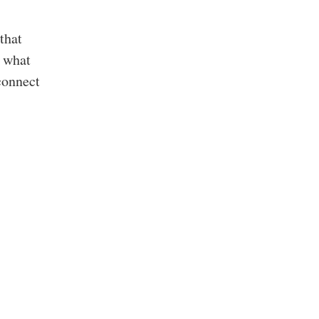
that
d what
connect