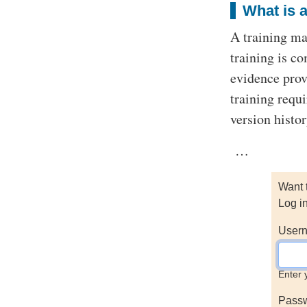
What is a
A training ma
training is c
evidence prov
training requ
version histo
…
Want 
Log i
Usern
Enter 
Pass