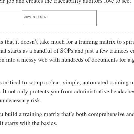
ir job and creates the traceability auditors love to see.
ADVERTISEMENT
 that it doesn’t take much for a training matrix to spir
hat starts as a handful of SOPs and just a few trainees c
on into a messy web with hundreds of documents for a
s critical to set up a clear, simple, automated training 
. It not only protects you from administrative headaches
 unnecessary risk.
u build a training matrix that’s both comprehensive an
t starts with the basics.