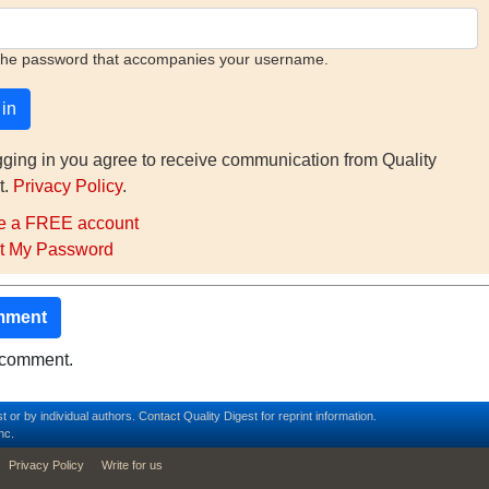
the password that accompanies your username.
gging in you agree to receive communication from Quality
t.
Privacy Policy
.
e a FREE account
t My Password
mment
o comment.
t or by individual authors.
Contact
Quality Digest for reprint information.
nc.
Privacy Policy
Write for us