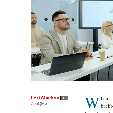
W
Body
hen a 
Lexi Sharkov
Bio
ZenQMS
backb