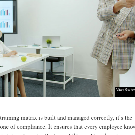
Vitaly Gariev
training matrix is built and managed correctly, it’s the
one of compliance. It ensures that every employee kn