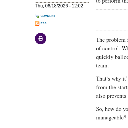
to perform the
Thu, 06/18/2026 - 12:02
COMMENT
RSS
The problem is
of control. W
quickly ballo
team.
That’s why it’
from the start
also prevents
So, how do yo
manageable? I