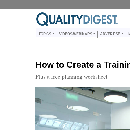
Skip to main content
Us
Main navigation
TOPICS
VIDEOS/WEBINARS
ADVERTISE
How to Create a Traini
Plus a free planning worksheet