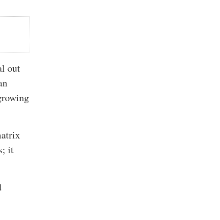
al out
an
 growing
matrix
; it
d