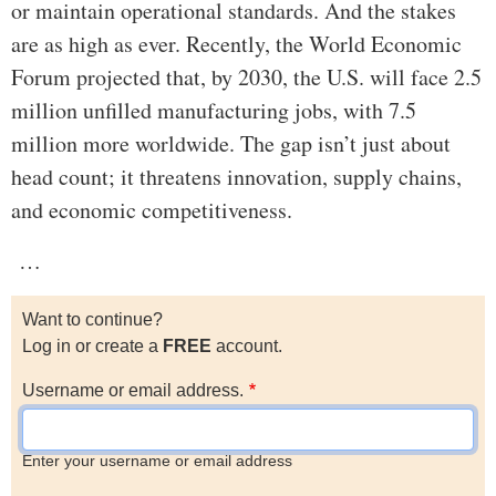
or maintain operational standards. And the stakes
are as high as ever. Recently, the World Economic
Forum projected that, by 2030, the U.S. will face 2.5
million unfilled manufacturing jobs, with 7.5
million more worldwide. The gap isn’t just about
head count; it threatens innovation, supply chains,
and economic competitiveness.
…
Want to continue?
Log in or create a
FREE
account.
Username or email address.
Enter your username or email address