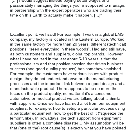
“[…] I would suggest instead paying better wages and
passionately managing the things you're supposed to manage,
in partnership with the expert operators who are trading their
time on this Earth to actually make it happen. […]“
Excellent point, well said! For example, I work in a global EMS
company, my factory is located in the Eastern Europe. Worked
in the same factory for more than 20 years, different (technical)
positions, “seen everything in these woods”. Had and still have,
as both customers and suppliers, global top brands. However,
what I have realized in the last about 5-10 years is that the
professionalism and that positive passion that drives business
success (and good quality products) has somehow vanished.
For example, the customers have serious issues with product
design, they do not understand anymore the manufacturing
processes and the important link between a good design and a
manufacturable product. There appears to be no more the
focus on the product quality, no matter if it’s a consumer,
automotive or medical product we are talking about… Similar
with suppliers. Once we have learned a lot from our equipment
suppliers, for example, how to setup a particular process using
a particular equipment, how to get the best of it (“squeeze the
lemon”, like). In nowadays, the tech support from equipment
suppliers is often a complete disaster… My assumption will be
that (one of the) root cause(s) is exactly what you have pointed