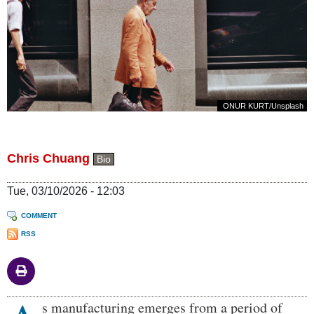
ONUR KURT
/
Unsplash
Chris Chuang
Bio
Tue, 03/10/2026 - 12:03
COMMENT
RSS
Body
s manufacturing emerges from a period of