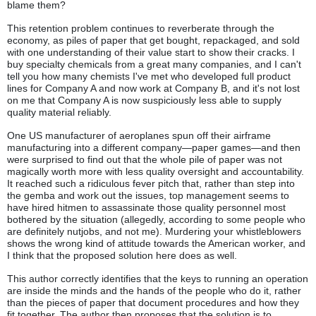
blame them?
This retention problem continues to reverberate through the
economy, as piles of paper that get bought, repackaged, and sold
with one understanding of their value start to show their cracks. I
buy specialty chemicals from a great many companies, and I can't
tell you how many chemists I've met who developed full product
lines for Company A and now work at Company B, and it's not lost
on me that Company A is now suspiciously less able to supply
quality material reliably.
One US manufacturer of aeroplanes spun off their airframe
manufacturing into a different company—paper games—and then
were surprised to find out that the whole pile of paper was not
magically worth more with less quality oversight and accountability.
It reached such a ridiculous fever pitch that, rather than step into
the gemba and work out the issues, top management seems to
have hired hitmen to assassinate those quality personnel most
bothered by the situation (allegedly, according to some people who
are definitely nutjobs, and not me). Murdering your whistleblowers
shows the wrong kind of attitude towards the American worker, and
I think that the proposed solution here does as well.
This author correctly identifies that the keys to running an operation
are inside the minds and the hands of the people who do it, rather
than the pieces of paper that document procedures and how they
fit together. The author then proposes that the solution is to