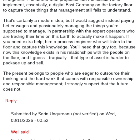
implement, essentially, a digital East Germany on the factory floor
to capture those things that management still fails to understand.
That's certainly a modern idea, but I would suggest instead paying
better wages and passionately managing the things you're
supposed to manage, in partnership with the expert operators who
are trading their time on this Earth to actually make it happen. If
you need extra help, hire a process engineer who will listen to the
floor and capture this knowledge. You'll need that guy too, because
now this knowledge exists in his relationships with the people on
the floor, and I guess—tragically—that type of asset is harder to
package up and sell.
The present belongs to people who are eager to outsource their
thinking and the hard work that comes with responsible ownership
and responsible management; I strongly suspect that the future
does not.
Reply
Submitted by
Sorin Ungureanu (not verified)
on Wed,
03/11/2026 - 00:52
In reply to
The people who follow this advice will pay a price, I re
Well said