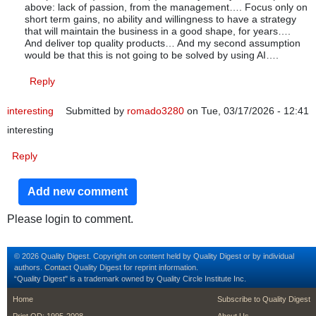
above: lack of passion, from the management…. Focus only on
short term gains, no ability and willingness to have a strategy
that will maintain the business in a good shape, for years….
And deliver top quality products… And my second assumption
would be that this is not going to be solved by using AI….
Reply
interesting
Submitted by
romado3280
on Tue, 03/17/2026 - 12:41
interesting
Reply
Add new comment
Please login to comment.
© 2026 Quality Digest. Copyright on content held by Quality Digest or by individual
authors.
Contact
Quality Digest for reprint information.
“Quality Digest" is a trademark owned by Quality Circle Institute Inc.
footer
footer second m
Home
Subscribe to Quality Digest