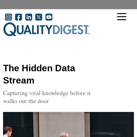
Skip to main content
User account menu
The Hidden Data
Stream
Capturing vital knowledge before it
walks out the door