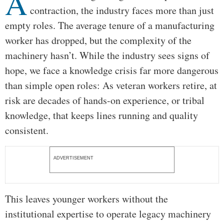
A
contraction, the industry faces more than just
empty roles. The average tenure of a manufacturing
worker has dropped, but the complexity of the
machinery hasn’t. While the industry sees signs of
hope, we face a knowledge crisis far more dangerous
than simple open roles: As veteran workers retire, at
risk are decades of hands-on experience, or tribal
knowledge, that keeps lines running and quality
consistent.
ADVERTISEMENT
This leaves younger workers without the
institutional expertise to operate legacy machinery