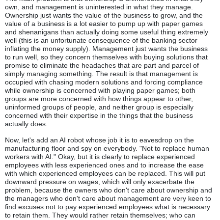
own, and management is uninterested in what they manage.
Ownership just wants the value of the business to grow, and the
value of a business is a lot easier to pump up with paper games
and shenanigans than actually doing some useful thing extremely
well (this is an unfortunate consequence of the banking sector
inflating the money supply). Management just wants the business
to run well, so they concern themselves with buying solutions that
promise to eliminate the headaches that are part and parcel of
simply managing something. The result is that management is
occupied with chasing modern solutions and forcing compliance
while ownership is concerned with playing paper games; both
groups are more concerned with how things appear to other,
uninformed groups of people, and neither group is especially
concerned with their expertise in the things that the business
actually does.
Now, let's add an AI robot whose job it is to eavesdrop on the
manufacturing floor and spy on everybody. "Not to replace human
workers with AI." Okay, but it is clearly to replace experienced
employees with less experienced ones and to increase the ease
with which experienced employees can be replaced. This will put
downward pressure on wages, which will only exacerbate the
problem, because the owners who don't care about ownership and
the managers who don't care about management are very keen to
find excuses not to pay experienced employees what is necessary
to retain them. They would rather retain themselves; who can