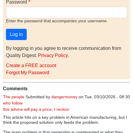
Password
Enter the password that accompanies your username.
By logging in you agree to receive communication from
Quality Digest.
Privacy Policy
.
Create a FREE account
Forgot My Password
Comments
The people
Submitted by
dangermoney
on Tue, 03/10/2026 - 08:30
who follow
this advice will pay a price, I reckon
This article hits on a key problem in American manufacturing, but I
think the proposed solution only feeds the problem.
The main problem is that ownership is uninterested in what they