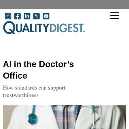
Skip to main content
User account menu
AI in the Doctor’s
Office
How standards can support
trustworthiness