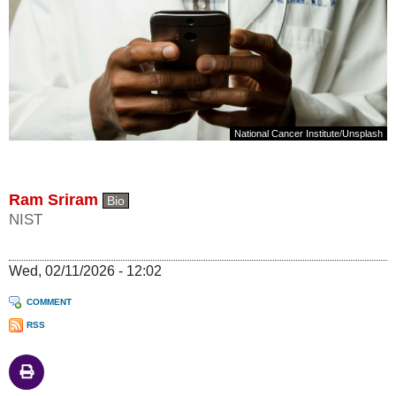
National Cancer Institute
/
Unsplash
Ram Sriram
Bio
NIST
Wed, 02/11/2026 - 12:02
COMMENT
RSS