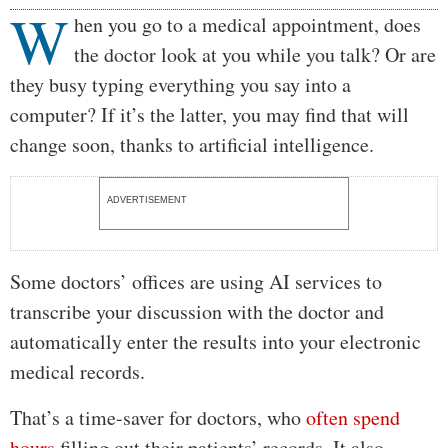
W
Body
hen you go to a medical appointment, does
the doctor look at you while you talk? Or are
they busy typing everything you say into a
computer? If it’s the latter, you may find that will
change soon, thanks to artificial intelligence.
ADVERTISEMENT
Some doctors’ offices are using AI services to
transcribe your discussion with the doctor and
automatically enter the results into your electronic
medical records.
That’s a time-saver for doctors, who
often spend
hours
filling out their patients’ records. It also