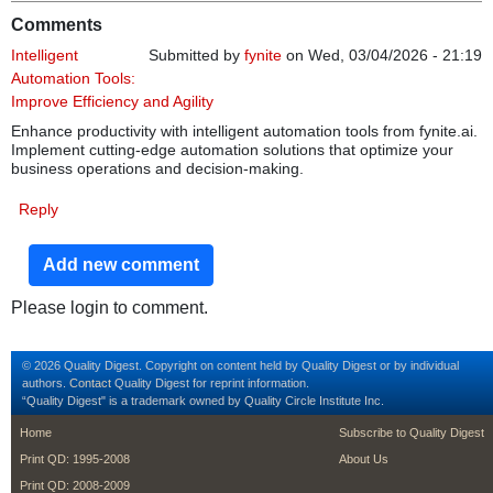
Comments
Intelligent
Submitted by
fynite
on Wed, 03/04/2026 - 21:19
Automation Tools:
Improve Efficiency and Agility
Enhance productivity with intelligent automation tools from fynite.ai.
Implement cutting-edge automation solutions that optimize your
business operations and decision-making.
Reply
Add new comment
Please login to comment.
© 2026 Quality Digest. Copyright on content held by Quality Digest or by individual
authors.
Contact
Quality Digest for reprint information.
“Quality Digest" is a trademark owned by Quality Circle Institute Inc.
footer
footer second m
Home
Subscribe to Quality Digest
Print QD: 1995-2008
About Us
Print QD: 2008-2009