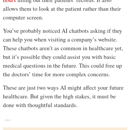
allows them to look at the patient rather than their
computer screen.
You’ve probably noticed AI chatbots asking if they
can help you when visiting a company’s website.
These chatbots aren’t as common in healthcare yet,
but it’s possible they could assist you with basic
medical questions in the future. This could free up
the doctors’ time for more complex concerns.
These are just two ways AI might affect your future
healthcare. But given the high stakes, it must be
done with thoughtful standards.
…