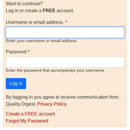
Want to continue?
Log in or create a
FREE
account.
Username or email address.
Enter your username or email address
Password
Enter the password that accompanies your username.
By logging in you agree to receive communication from
Quality Digest.
Privacy Policy
.
Create a FREE account
Forgot My Password