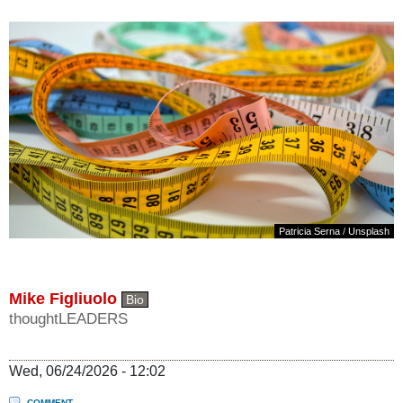
Patricia Serna
/
Unsplash
Mike Figliuolo
Bio
thoughtLEADERS
Wed, 06/24/2026 - 12:02
COMMENT