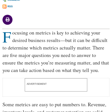
RSS
F
Body
ocusing on metrics is key to achieving your
desired business results—but it can be difficult
to determine which metrics actually matter. There
are five major questions you need to answer to
ensure the metrics you’re measuring matter, and that
you can take action based on what they tell you.
ADVERTISEMENT
Some metrics are easy to put numbers to. Revenue,
inventory levels, and customer retention are solid