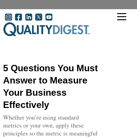
Skip to main content
User account menu
5 Questions You Must
Answer to Measure
Your Business
Effectively
Whether you’re using standard
metrics or your own, apply these
principles so the metric is meaningful