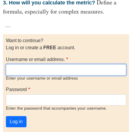
Define a
3. How will you calculate the metric?
formula, especially for complex measures.
…
Want to continue?
Log in or create a
FREE
account.
Username or email address.
Enter your username or email address
Password
Enter the password that accompanies your username.