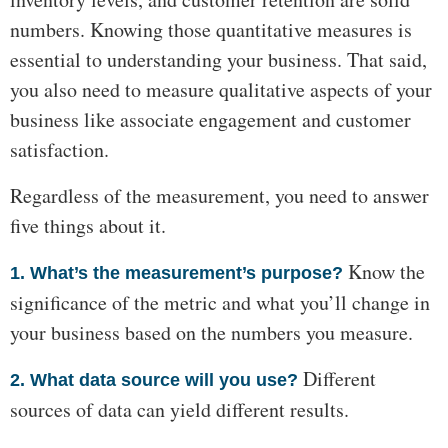
numbers. Knowing those quantitative measures is
essential to understanding your business. That said,
you also need to measure qualitative aspects of your
business like associate engagement and customer
satisfaction.
Regardless of the measurement, you need to answer
five things about it.
Know the
1. What’s the measurement’s purpose?
significance of the metric and what you’ll change in
your business based on the numbers you measure.
Different
2. What data source will you use?
sources of data can yield different results.