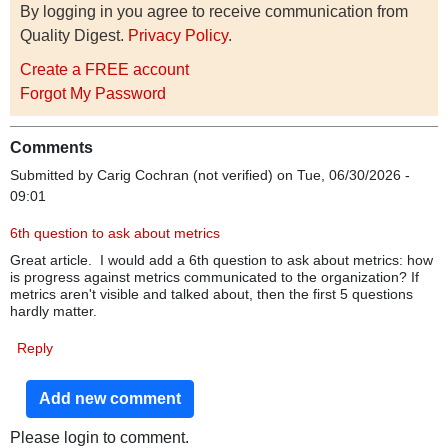
By logging in you agree to receive communication from
Quality Digest.
Privacy Policy
.
Create a FREE account
Forgot My Password
Comments
Submitted by
Carig Cochran (not verified)
on Tue, 06/30/2026 -
09:01
6th question to ask about metrics
Great article. I would add a 6th question to ask about metrics: how
is progress against metrics communicated to the organization? If
metrics aren't visible and talked about, then the first 5 questions
hardly matter.
Reply
Add new comment
Please login to comment.