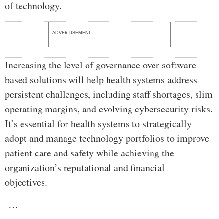
of technology.
ADVERTISEMENT
Increasing the level of governance over software-
based solutions will help health systems address
persistent challenges, including staff shortages, slim
operating margins, and evolving cybersecurity risks.
It’s essential for health systems to strategically
adopt and manage technology portfolios to improve
patient care and safety while achieving the
organization’s reputational and financial
objectives.
…