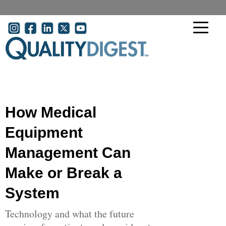
Skip to main content
User account menu
How Medical
Equipment
Management Can
Make or Break a
System
Technology and what the future