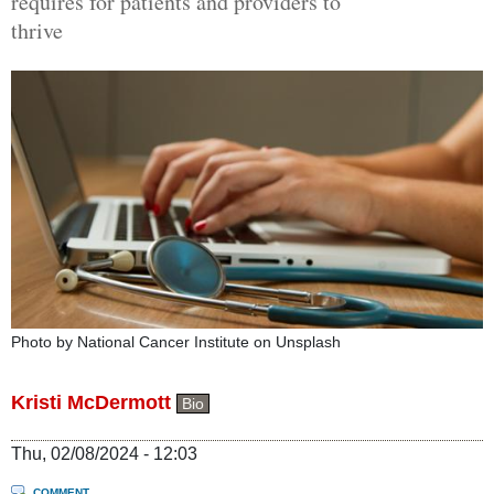
requires for patients and providers to
thrive
Photo by National Cancer Institute on Unsplash
Kristi McDermott
Bio
Thu, 02/08/2024 - 12:03
COMMENT