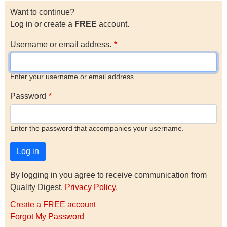
Want to continue?
Log in or create a
FREE
account.
Username or email address.
Enter your username or email address
Password
Enter the password that accompanies your username.
By logging in you agree to receive communication from
Quality Digest.
Privacy Policy
.
Create a FREE account
Forgot My Password