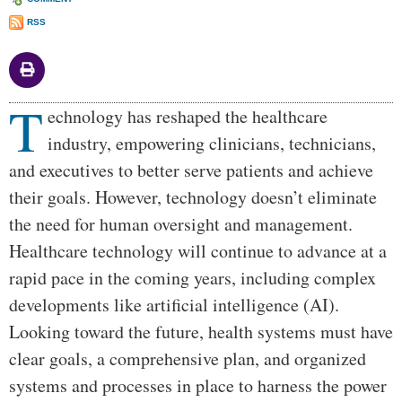
RSS
T
Body
echnology has reshaped the healthcare
industry, empowering clinicians, technicians,
and executives to better serve patients and achieve
their goals. However, technology doesn’t eliminate
the need for human oversight and management.
Healthcare technology will continue to advance at a
rapid pace in the coming years, including complex
developments like artificial intelligence (AI).
Looking toward the future, health systems must have
clear goals, a comprehensive plan, and organized
systems and processes in place to harness the power