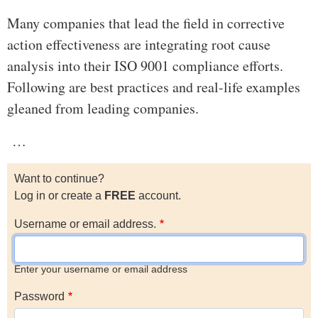
Many companies that lead the field in corrective
action effectiveness are integrating root cause
analysis into their ISO 9001 compliance efforts.
Following are best practices and real-life examples
gleaned from leading companies.
…
Want to continue?
Log in or create a
FREE
account.
Username or email address.
Enter your username or email address
Password