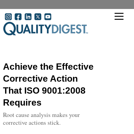
Skip to main content
User account menu
Achieve the Effective
Corrective Action
That ISO 9001:2008
Requires
Root cause analysis makes your
corrective actions stick.