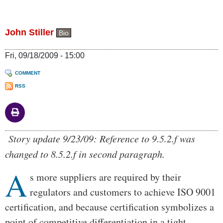
John Stiller
Bio
Fri, 09/18/2009 - 15:00
COMMENT
RSS
Body
Story update 9/23/09: Reference to 9.5.2.f was
changed to 8.5.2.f in second paragraph.
A
s more suppliers are required by their
regulators and customers to achieve ISO 9001
certification, and because certification symbolizes a
point of competitive differentiation in a tight