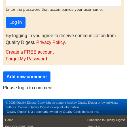
Enter the password that accompanies your username.
By logging in you agree to receive communication from
Quality Digest.
Privacy Policy
.
Create a FREE account
Forgot My Password
Add new comment
Please login to comment.
© 2026 Quality Digest. Copyright on content held by Quality Digest or by individual
authors.
Contact
Quality Digest for reprint information.
“Quality Digest" is a trademark owned by Quality Circle Institute Inc.
footer
footer second m
Home
Subscribe to Quality Digest
Print QD: 1995-2008
About Us