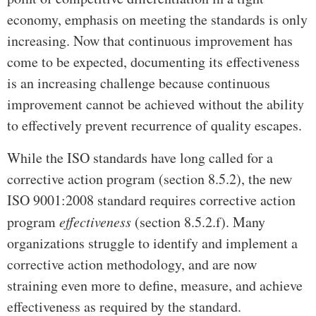
economy, emphasis on meeting the standards is only
increasing. Now that continuous improvement has
come to be expected, documenting its effectiveness
is an increasing challenge because continuous
improvement cannot be achieved without the ability
to effectively prevent recurrence of quality escapes.
While the ISO standards have long called for a
corrective action program (section 8.5.2), the new
ISO 9001:2008 standard requires corrective action
program
effectiveness
(section 8.5.2.f). Many
organizations struggle to identify and implement a
corrective action methodology, and are now
straining even more to define, measure, and achieve
effectiveness as required by the standard.