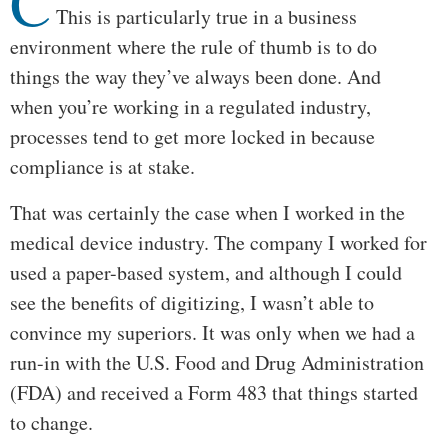
C
This is particularly true in a business
environment where the rule of thumb is to do
things the way they’ve always been done. And
when you’re working in a regulated industry,
processes tend to get more locked in because
compliance is at stake.
That was certainly the case when I worked in the
medical device industry. The company I worked for
used a paper-based system, and although I could
see the benefits of digitizing, I wasn’t able to
convince my superiors. It was only when we had a
run-in with the U.S. Food and Drug Administration
(FDA) and received a Form 483 that things started
to change.