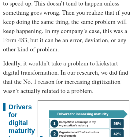
to speed up. This doesn’t tend to happen unless
something goes wrong. Then you realize that if you
keep doing the same thing, the same problem will
keep happening. In my company’s case, this was a
Form 483, but it can be an error, deviation, or any
other kind of problem.
Ideally, it wouldn’t take a problem to kickstart
digital transformation. In our research, we did find
that the No. 1 reason for increasing digitization
wasn’t actually related to a problem.
Drivers
for
digital
maturity