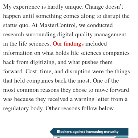
My experience is hardly unique. Change doesn’t
happen until something comes along to disrupt the
status quo. At MasterControl, we conducted
research surrounding digital quality management
in the life sciences.
Our findings
included
information on what holds life sciences companies
back from digitizing, and what pushes them
forward. Cost, time, and disruption were the things
that held companies back the most. One of the
most common reasons they chose to move forward
was because they received a warning letter from a
regulatory body. Other reasons follow below.