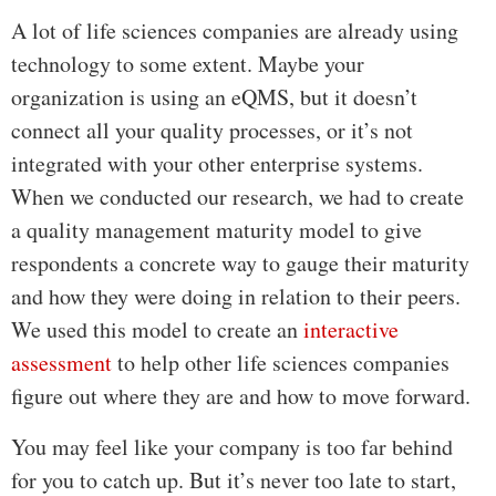
A lot of life sciences companies are already using
technology to some extent. Maybe your
organization is using an eQMS, but it doesn’t
connect all your quality processes, or it’s not
integrated with your other enterprise systems.
When we conducted our research, we had to create
a quality management maturity model to give
respondents a concrete way to gauge their maturity
and how they were doing in relation to their peers.
We used this model to create an
interactive
assessment
to help other life sciences companies
figure out where they are and how to move forward.
You may feel like your company is too far behind
for you to catch up. But it’s never too late to start,