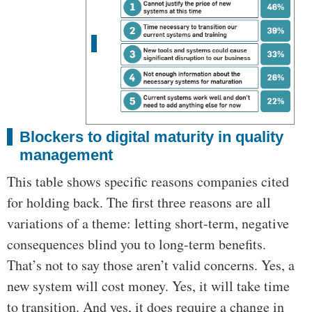
Blockers to digital maturity in quality
management
This table shows specific reasons companies cited
for holding back. The first three reasons are all
variations of a theme: letting short-term, negative
consequences blind you to long-term benefits.
That’s not to say those aren’t valid concerns. Yes, a
new system will cost money. Yes, it will take time
to transition. And yes, it does require a change in