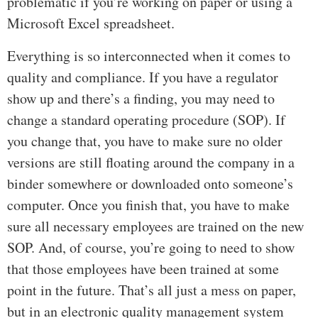
problematic if you’re working on paper or using a
Microsoft Excel spreadsheet.
Everything is so interconnected when it comes to
quality and compliance. If you have a regulator
show up and there’s a finding, you may need to
change a standard operating procedure (SOP). If
you change that, you have to make sure no older
versions are still floating around the company in a
binder somewhere or downloaded onto someone’s
computer. Once you finish that, you have to make
sure all necessary employees are trained on the new
SOP. And, of course, you’re going to need to show
that those employees have been trained at some
point in the future. That’s all just a mess on paper,
but in an electronic quality management system