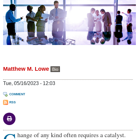
Matthew M. Lowe
Bio
Tue, 05/16/2023 - 12:03
COMMENT
RSS
Body
hange of any kind often requires a catalyst.