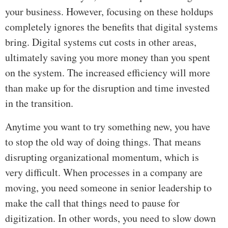
your business. However, focusing on these holdups
completely ignores the benefits that digital systems
bring. Digital systems cut costs in other areas,
ultimately saving you more money than you spent
on the system. The increased efficiency will more
than make up for the disruption and time invested
in the transition.
Anytime you want to try something new, you have
to stop the old way of doing things. That means
disrupting organizational momentum, which is
very difficult. When processes in a company are
moving, you need someone in senior leadership to
make the call that things need to pause for
digitization. In other words, you need to slow down