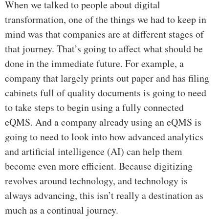
When we talked to people about digital
transformation, one of the things we had to keep in
mind was that companies are at different stages of
that journey. That’s going to affect what should be
done in the immediate future. For example, a
company that largely prints out paper and has filing
cabinets full of quality documents is going to need
to take steps to begin using a fully connected
eQMS. And a company already using an eQMS is
going to need to look into how advanced analytics
and artificial intelligence (AI) can help them
become even more efficient. Because digitizing
revolves around technology, and technology is
always advancing, this isn’t really a destination as
much as a continual journey.