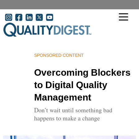
Skip to main content
User acco
SPONSORED CONTENT
Overcoming Blockers
to Digital Quality
Management
Don’t wait until something bad
happens to make a change