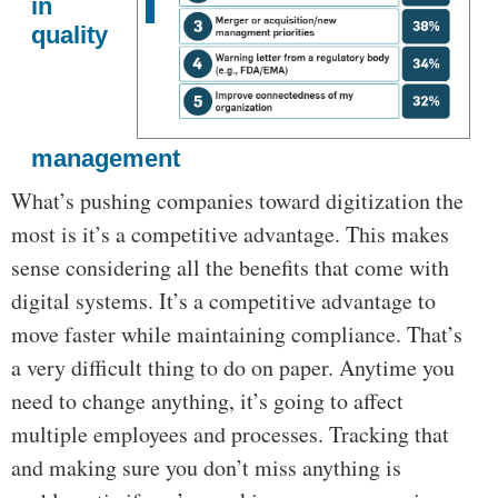
in
quality
management
What’s pushing companies toward digitization the
most is it’s a competitive advantage. This makes
sense considering all the benefits that come with
digital systems. It’s a competitive advantage to
move faster while maintaining compliance. That’s
a very difficult thing to do on paper. Anytime you
need to change anything, it’s going to affect
multiple employees and processes. Tracking that
and making sure you don’t miss anything is