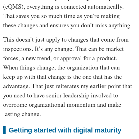
(eQMS), everything is connected automatically.
That saves you so much time as you’re making
these changes and ensures you don’t miss anything.
This doesn’t just apply to changes that come from
inspections. It’s any change. That can be market
forces, a new trend, or approval for a product.
When things change, the organization that can
keep up with that change is the one that has the
advantage. That just reiterates my earlier point that
you need to have senior leadership involved to
overcome organizational momentum and make
lasting change.
Getting started with digital maturity