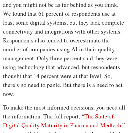
and you might not be as far behind as you think.
We found that 61 percent of respondents use at
least some digital systems, but they lack complete
connectivity and integrations with other systems.
Respondents also tended to overestimate the
number of companies using AI in their quality
management. Only three percent said they were
using technology that advanced, but respondents
thought that 14 percent were at that level. So,
there’s no need to panic. But there is a need to act
now.
To make the most informed decisions, you need all
the information. The full report, “
The State of
Digital Quality Maturity in Pharma and Medtech
,”