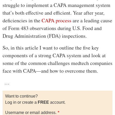
struggle to implement a CAPA management system
that’s both effective and efficient. Year after year,
deficiencies in the
CAPA process
are a leading cause
of Form 483 observations during U.S. Food and
Drug Administration (FDA) inspections.
So, in this article I want to outline the five key
components of a strong CAPA system and look at
some of the common challenges medtech companies
face with CAPA—and how to overcome them.
…
Want to continue?
Log in or create a
FREE
account.
Username or email address.