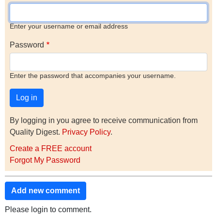
Enter your username or email address
Password
Enter the password that accompanies your username.
By logging in you agree to receive communication from
Quality Digest.
Privacy Policy
.
Create a FREE account
Forgot My Password
Add new comment
Please login to comment.