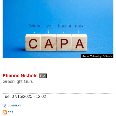
Andrii Yalanskyi / iStock
Etienne Nichols
Bio
Greenlight Guru
Tue, 07/15/2025 - 12:02
COMMENT
RSS