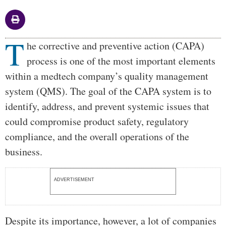
T
Body
he corrective and preventive action (CAPA)
process is one of the most important elements
within a medtech company’s quality management
system (QMS). The goal of the CAPA system is to
identify, address, and prevent systemic issues that
could compromise product safety, regulatory
compliance, and the overall operations of the
business.
ADVERTISEMENT
Despite its importance, however, a lot of companies