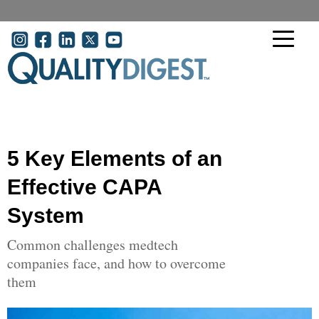
Skip to main content
User account menu
5 Key Elements of an
Effective CAPA
System
Common challenges medtech
companies face, and how to overcome
them