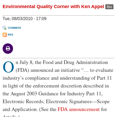
Environmental Quality Corner with Ken Appel
Bio
Tue, 08/03/2010 - 17:09
COMMENT
RSS
O
Body
n July 8, the Food and Drug Administration
(FDA) announced an initiative “… to evaluate
industry’s compliance and understanding of Part 11
in light of the enforcement discretion described in
the August 2003 Guidance for Industry Part 11,
Electronic Records; Electronic Signatures—Scope
and Application. (See the
FDA announcement
for
details.)