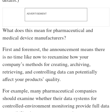
ADVERTISEMENT
What does this mean for pharmaceutical and
medical device manufacturers?
First and foremost, the announcement means there
is no time like now to reexamine how your
company’s methods for creating, archiving,
retrieving, and controlling data can potentially
affect your products’ quality.
For example, many pharmaceutical companies
should examine whether their data systems for
controlled-environment monitoring provide full data