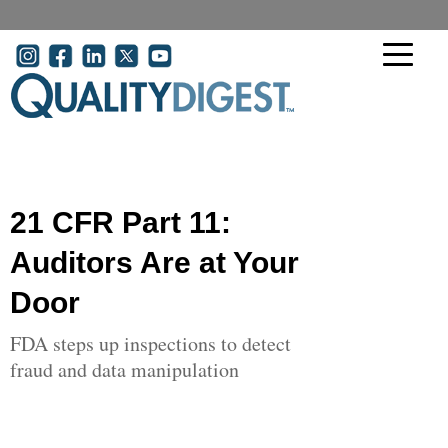
Skip to main content
User account menu
21 CFR Part 11:
Auditors Are at Your
Door
FDA steps up inspections to detect
fraud and data manipulation