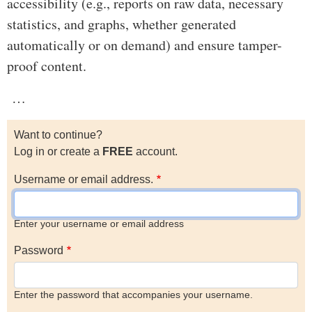
accessibility (e.g., reports on raw data, necessary
statistics, and graphs, whether generated
automatically or on demand) and ensure tamper-
proof content.
…
Want to continue?
Log in or create a
FREE
account.
Username or email address.
Enter your username or email address
Password
Enter the password that accompanies your username.