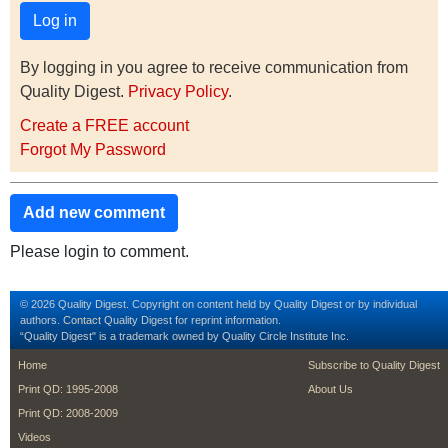
By logging in you agree to receive communication from
Quality Digest.
Privacy Policy
.
Create a FREE account
Forgot My Password
Add new comment
Please login to comment.
© 2026 Quality Digest. Copyright on content held by Quality Digest or by individual
authors.
Contact
Quality Digest for reprint information.
“Quality Digest" is a trademark owned by Quality Circle Institute Inc.
footer
footer second m
Home
Subscribe to Quality Digest
Print QD: 1995-2008
About Us
Print QD: 2008-2009
Videos