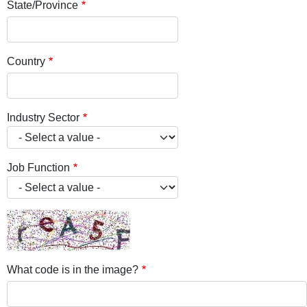
State/Province
Country
Industry Sector
Job Function
What code is in the image?