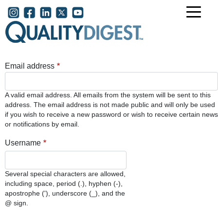
Skip to main content
User account menu
Email address
A valid email address. All emails from the system will be sent to this
address. The email address is not made public and will only be used
if you wish to receive a new password or wish to receive certain news
or notifications by email.
Username
Several special characters are allowed,
including space, period (.), hyphen (-),
apostrophe ('), underscore (_), and the
@ sign.