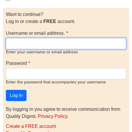
Want to continue?
Log in or create a
FREE
account.
Username or email address.
Enter your username or email address
Password
Enter the password that accompanies your username.
By logging in you agree to receive communication from
Quality Digest.
Privacy Policy
.
Create a FREE account