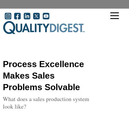
Skip to main content
User account menu
Process Excellence
Makes Sales
Problems Solvable
What does a sales production system
look like?