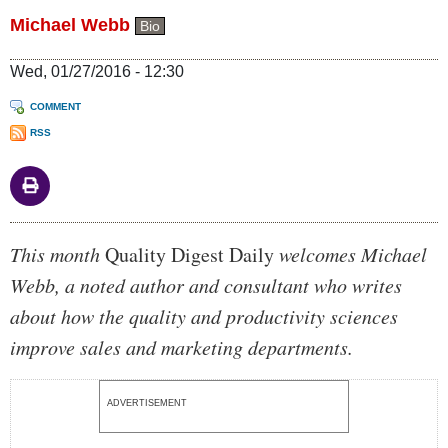
Michael Webb
Bio
Wed, 01/27/2016 - 12:30
COMMENT
RSS
Body
This month
Quality Digest Daily
welcomes Michael
Webb, a noted author and consultant who writes
about how the quality and productivity sciences
improve sales and marketing departments.
ADVERTISEMENT