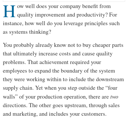
H
ow well does your company benefit from
quality improvement and productivity? For
instance, how well do you leverage principles such
as systems thinking?
You probably already know not to buy cheaper parts
that ultimately increase costs and cause quality
problems. That achievement required your
employees to expand the boundary of the system
they were working within to include the downstream
supply chain. Yet when you step outside the “four
walls” of your production operation, there are
two
directions. The other goes upstream, through sales
and marketing, and includes your customers.
…