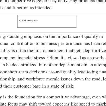
nt a competitive edge do it by delivering products that
s and function as intended.
ADVERTISEMENT
ong-standing emphasis on the importance of quality in
 actual contribution to business performance has been re
ality is often the first department that gets deprioritiz
company financial stress. Often, it’s viewed as an overh
can be decentralized into other departments in an attem
oor short-term decisions around quality lead to big fina
tionship, and workforce morale issues down the road, l
 their customer base in a state of risk.
ity is the foundation for a competitive advantage, even 
ate focus may shift toward concerns like speed to mark