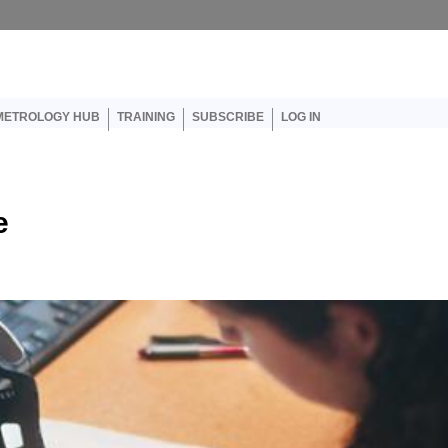
er account menu
METROLOGY HUB
TRAINING
SUBSCRIBE
LOG IN
e