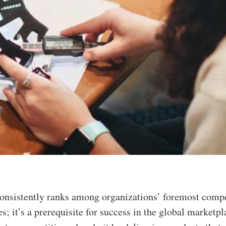
consistently ranks among organizations’ foremost compe
es; it’s a prerequisite for success in the global marketpl