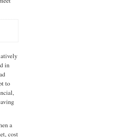
 meet
latively
ed in
ead
pt to
ncial,
eaving
when a
et, cost