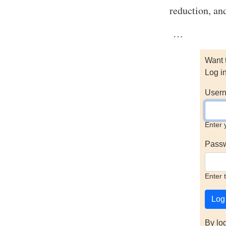
reduction, an
…
Want 
Log i
Usern
Enter 
Pass
Enter 
By lo