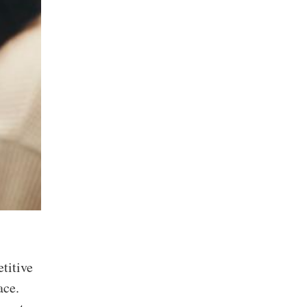
titive
ace.