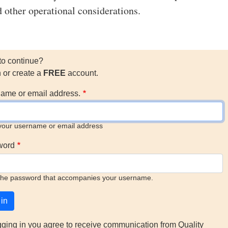
d other operational considerations.
to continue?
n or create a
FREE
account.
ame or email address.
your username or email address
word
the password that accompanies your username.
gging in you agree to receive communication from Quality