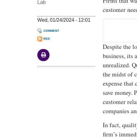
Firms that wa
Lab
customer need
Wed, 01/24/2024 - 12:01
COMMENT
RSS
Despite the l
business, its
unrealized. Qu
the midst of 
expense that 
save money. P
customer rela
companies and
In fact, qual
firm’s immedi