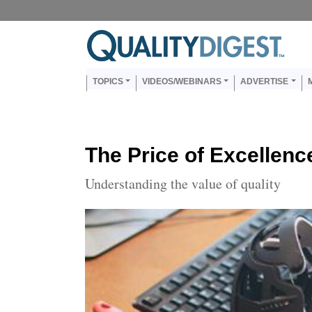
Skip to main content
Us
Main navigation
TOPICS
VIDEOS/WEBINARS
ADVERTISE
The Price of Excellenc
Understanding the value of quality