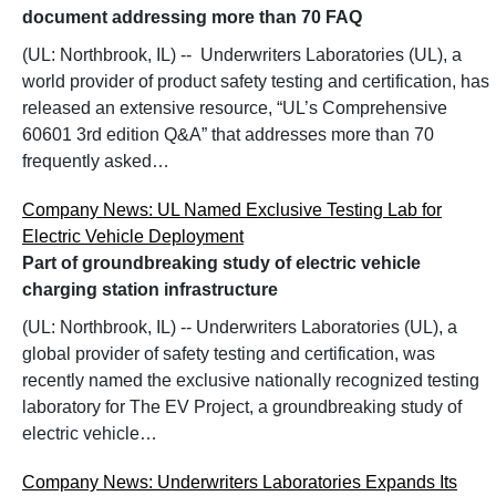
document addressing more than 70 FAQ
(UL: Northbrook, IL) -- Underwriters Laboratories (UL), a
world provider of product safety testing and certification, has
released an extensive resource, “UL’s Comprehensive
60601 3rd edition Q&A” that addresses more than 70
frequently asked…
Company News: UL Named Exclusive Testing Lab for
Electric Vehicle Deployment
Part of groundbreaking study of electric vehicle
charging station infrastructure
(UL: Northbrook, IL) -- Underwriters Laboratories (UL), a
global provider of safety testing and certification, was
recently named the exclusive nationally recognized testing
laboratory for The EV Project, a groundbreaking study of
electric vehicle…
Company News: Underwriters Laboratories Expands Its