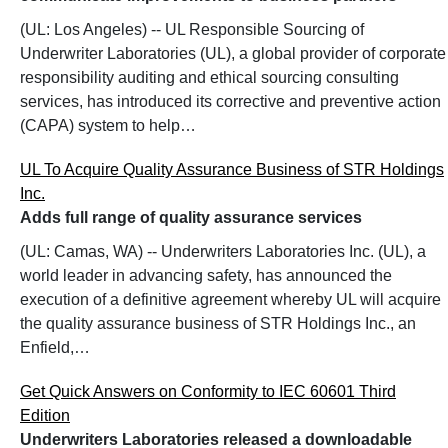
(UL: Los Angeles) -- UL Responsible Sourcing of
Underwriter Laboratories (UL), a global provider of corporate
responsibility auditing and ethical sourcing consulting
services, has introduced its corrective and preventive action
(CAPA) system to help…
UL To Acquire Quality Assurance Business of STR Holdings
Inc.
Adds full range of quality assurance services
(UL: Camas, WA) -- Underwriters Laboratories Inc. (UL), a
world leader in advancing safety, has announced the
execution of a definitive agreement whereby UL will acquire
the quality assurance business of STR Holdings Inc., an
Enfield,…
Get Quick Answers on Conformity to IEC 60601 Third
Edition
Underwriters Laboratories released a downloadable