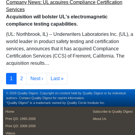
Company News: UL acquires Compliance Certification
Services
Acquisition will bolster UL's electromagnetic
compliance testing capabilities.
(UL: Northbrook, IL) -- Underwriters Laboratories Inc. (UL), a
world leader in product safety testing and certification
services, announces that it has acquired Compliance
Certification Services (CCS) of Fremont, California. The
acquisition results…
Pagination
Current page
Page
Next page
Last page
1
2
Next ›
Last »
© 2026 Quality Digest. Copyright on content held by Quality Digest or by individual
authors.
Contact
Quality Digest for reprint information.
“Quality Digest" is a trademark owned by Quality Circle Institute Inc.
footer
footer second m
Home
Subscribe to Quality Digest
Print QD: 1995-2008
About Us
Print QD: 2008-2009
Videos