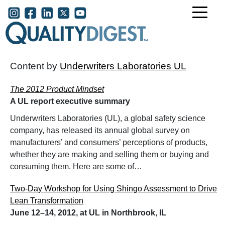
Skip to main content
User account menu
Content by
Underwriters Laboratories UL
The 2012 Product Mindset
A UL report executive summary
Underwriters Laboratories (UL), a global safety science
company, has released its annual global survey on
manufacturers’ and consumers’ perceptions of products,
whether they are making and selling them or buying and
consuming them. Here are some of…
Two-Day Workshop for Using Shingo Assessment to Drive
Lean Transformation
June 12–14, 2012, at UL in Northbrook, IL