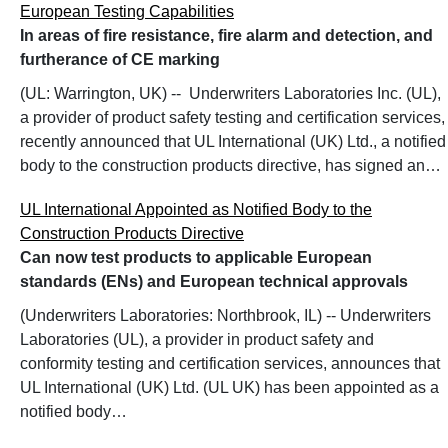
European Testing Capabilities
In areas of fire resistance, fire alarm and detection, and
furtherance of CE marking
(UL: Warrington, UK) -- Underwriters Laboratories Inc. (UL),
a provider of product safety testing and certification services,
recently announced that UL International (UK) Ltd., a notified
body to the construction products directive, has signed an…
UL International Appointed as Notified Body to the
Construction Products Directive
Can now test products to applicable European
standards (ENs) and European technical approvals
(Underwriters Laboratories: Northbrook, IL) -- Underwriters
Laboratories (UL), a provider in product safety and
conformity testing and certification services, announces that
UL International (UK) Ltd. (UL UK) has been appointed as a
notified body…