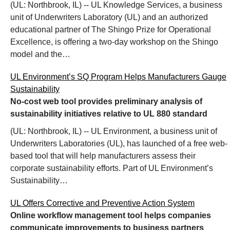
(UL: Northbrook, IL) -- UL Knowledge Services, a business
unit of Underwriters Laboratory (UL) and an authorized
educational partner of The Shingo Prize for Operational
Excellence, is offering a two-day workshop on the Shingo
model and the…
UL Environment’s SQ Program Helps Manufacturers Gauge
Sustainability
No-cost web tool provides preliminary analysis of
sustainability initiatives relative to UL 880 standard
(UL: Northbrook, IL) -- UL Environment, a business unit of
Underwriters Laboratories (UL), has launched of a free web-
based tool that will help manufacturers assess their
corporate sustainability efforts. Part of UL Environment’s
Sustainability…
UL Offers Corrective and Preventive Action System
Online workflow management tool helps companies
communicate improvements to business partners