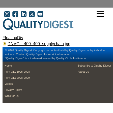
Skip to main content
User account menu
FloatingDiv
DNVGL_400_400_supplychain.jpg
© 2026 Quality Digest. Copyright on content held by Quality Digest or by individual
authors.
Contact
Quality Digest for reprint information.
“Quality Digest" is a trademark owned by Quality Circle Institute Inc.
footer
footer second m
Home
Subscribe to Quality Digest
Print QD: 1995-2008
About Us
Print QD: 2008-2009
Videos
Privacy Policy
Write for us