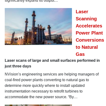
significantly expand its output…
Laser
Scanning
Accelerates
Power Plant
Conversions
to Natural
Gas
Laser scans of large and small surfaces performed in
just three days
NVision’s engineering services are helping managers of
coal-fired power plants converting to natural gas to
determine more quickly where to install updated
instrumentation necessary to retrofit turbines to
accommodate the new power source. “By…