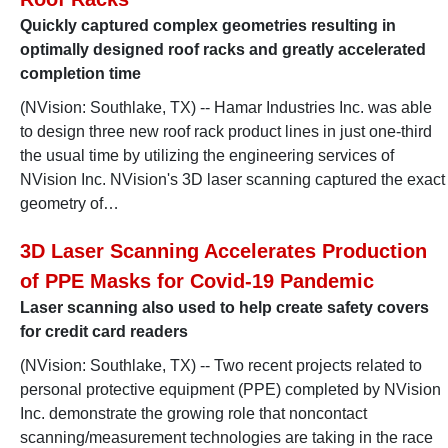
Quickly captured complex geometries resulting in
optimally designed roof racks and greatly accelerated
completion time
(NVision: Southlake, TX) -- Hamar Industries Inc. was able
to design three new roof rack product lines in just one-third
the usual time by utilizing the engineering services of
NVision Inc. NVision's 3D laser scanning captured the exact
geometry of…
3D Laser Scanning Accelerates Production
of PPE Masks for Covid-19 Pandemic
Laser scanning also used to help create safety covers
for credit card readers
(NVision: Southlake, TX) -- Two recent projects related to
personal protective equipment (PPE) completed by NVision
Inc. demonstrate the growing role that noncontact
scanning/measurement technologies are taking in the race