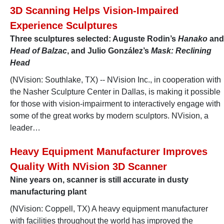
3D Scanning Helps Vision-Impaired
Experience Sculptures
Three sculptures selected: Auguste Rodin’s
Hanako
and
Head of Balzac
, and Julio González’s
Mask: Reclining
Head
(NVision: Southlake, TX) -- NVision Inc., in cooperation with
the Nasher Sculpture Center in Dallas, is making it possible
for those with vision-impairment to interactively engage with
some of the great works by modern sculptors. NVision, a
leader…
Heavy Equipment Manufacturer Improves
Quality With NVision 3D Scanner
Nine years on, scanner is still accurate in dusty
manufacturing plant
(NVision: Coppell, TX) A heavy equipment manufacturer
with facilities throughout the world has improved the