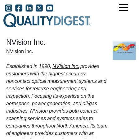
Skip to main content
User account menu
NVision Inc.
NVision Inc.
Established in 1990,
NVision Inc.
provides
customers with the highest accuracy
noncontact optical measurement systems and
services for reverse engineering and
inspection. Focusing its expertise on the
aerospace, power generation, and oil/gas
industries, NVision provides both contract
scanning services and systems sales to
companies throughout North America. Its team
of engineers provides customers with an