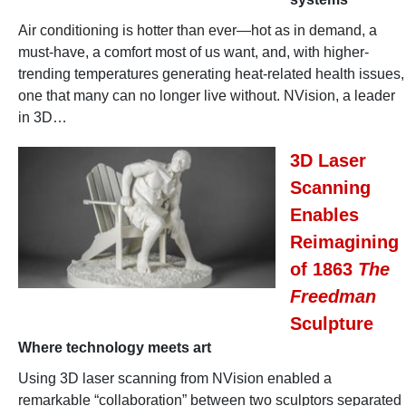
Air conditioning is hotter than ever—hot as in demand, a
must-have, a comfort most of us want, and, with higher-
trending temperatures generating heat-related health issues,
one that many can no longer live without. NVision, a leader
in 3D…
3D Laser
Scanning
Enables
Reimagining
of 1863
The
Freedman
Sculpture
Where technology meets art
Using 3D laser scanning from NVision enabled a
remarkable “collaboration” between two sculptors separated