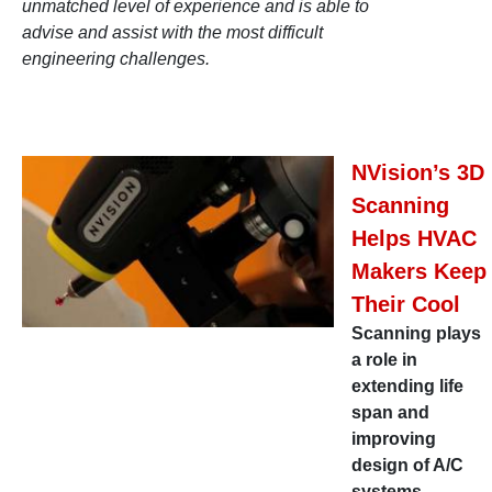
unmatched level of experience and is able to
advise and assist with the most difficult
engineering challenges.
NVision’s 3D
Scanning
Helps HVAC
Makers Keep
Their Cool
Scanning plays
a role in
extending life
span and
improving
design of A/C
systems