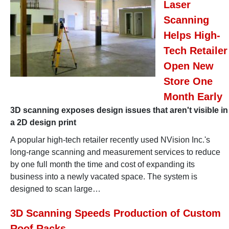
Laser
Scanning
Helps High-
Tech Retailer
Open New
Store One
Month Early
3D scanning exposes design issues that aren't visible in
a 2D design print
A popular high-tech retailer recently used NVision Inc.'s
long-range scanning and measurement services to reduce
by one full month the time and cost of expanding its
business into a newly vacated space. The system is
designed to scan large…
3D Scanning Speeds Production of Custom
Roof Racks