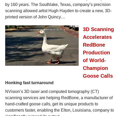
by 160 years. The Southlake, Texas, company’s precision
scanning allowed artist Hugh Hayden to create a new, 3D-
printed version of John Quincy…
3D Scanning
Accelerates
RedBone
Production
of World-
Champion
Goose Calls
Honking fast turnaround
NVision’s 3D laser and computed tomography (CT)
scanning services are helping RedBone, a manufacturer of
hand-crafted goose calls, get its unique products to
customers faster, enabling the Elton, Louisiana, company to