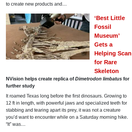
to create new products and…
‘Best Little
Fossil
Museum’
Gets a
Helping Scan
for Rare
Skeleton
NVision helps create replica of
Dimetrodon limbatus
for
further study
It roamed Texas long before the first dinosaurs. Growing to
12 ft in length, with powerful jaws and specialized teeth for
stabbing and tearing apart its prey, it was not a creature
you’d want to encounter while on a Saturday morning hike.
“It” was…