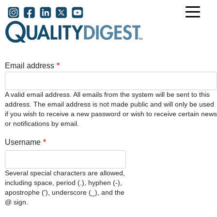
Skip to main content
User account menu
Email address
A valid email address. All emails from the system will be sent to this
address. The email address is not made public and will only be used
if you wish to receive a new password or wish to receive certain news
or notifications by email.
Username
Several special characters are allowed,
including space, period (.), hyphen (-),
apostrophe ('), underscore (_), and the
@ sign.