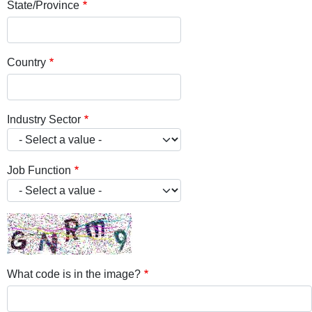
State/Province
Country
Industry Sector
Job Function
What code is in the image?