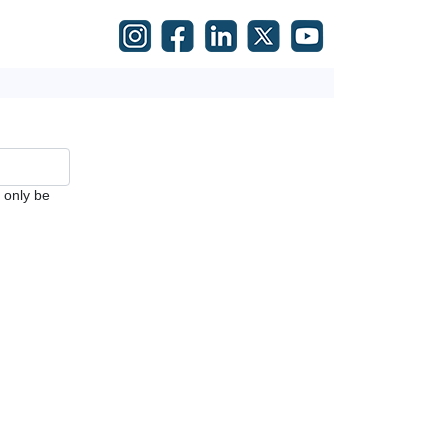
l only be