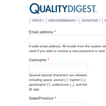
Skip to main content
Us
Main navigation
TOPICS
VIDEOS/WEBINARS
ADVERTISE
Email address
A valid email address. All emails from the system wi
used if you wish to receive a new password or wish t
Username
Several special characters are allowed,
including space, period (.), hyphen (-),
apostrophe ('), underscore (_), and the
@ sign.
State/Province