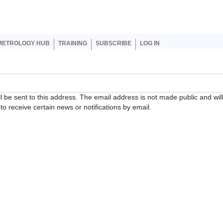
er account menu
METROLOGY HUB
TRAINING
SUBSCRIBE
LOG IN
ll be sent to this address. The email address is not made public and wil
o receive certain news or notifications by email.