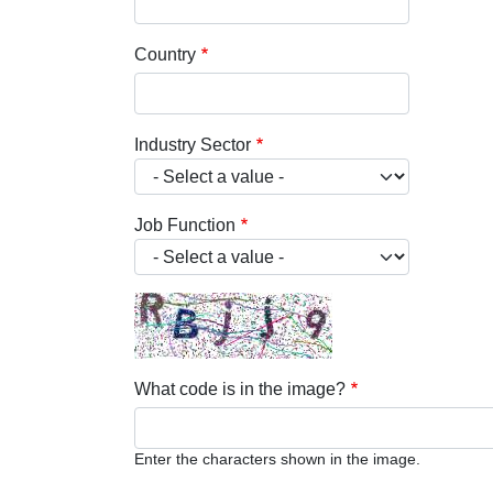
Country
Industry Sector
Job Function
What code is in the image?
Enter the characters shown in the image.