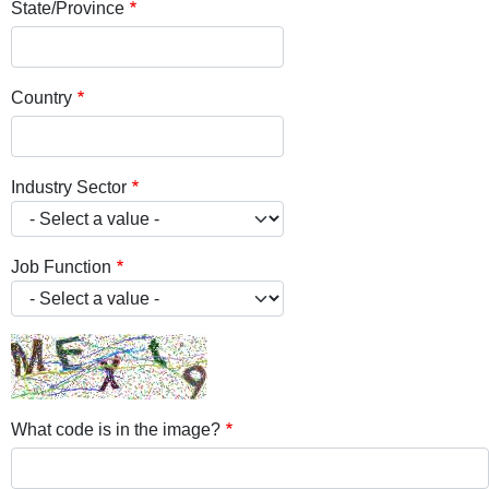
State/Province
Country
Industry Sector
Job Function
What code is in the image?