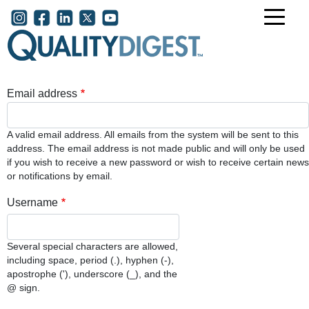
Skip to main content
User account menu
Email address
A valid email address. All emails from the system will be sent to this
address. The email address is not made public and will only be used
if you wish to receive a new password or wish to receive certain news
or notifications by email.
Username
Several special characters are allowed,
including space, period (.), hyphen (-),
apostrophe ('), underscore (_), and the
@ sign.