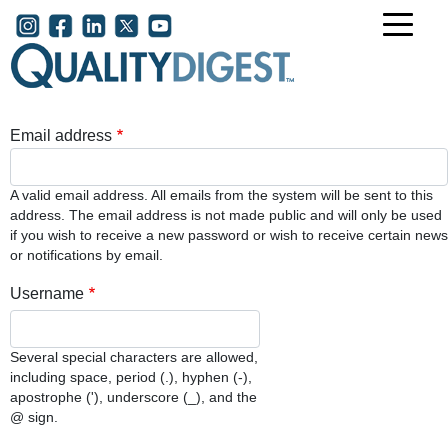
Skip to main content
User account menu
Email address
A valid email address. All emails from the system will be sent to this
address. The email address is not made public and will only be used
if you wish to receive a new password or wish to receive certain news
or notifications by email.
Username
Several special characters are allowed,
including space, period (.), hyphen (-),
apostrophe ('), underscore (_), and the
@ sign.