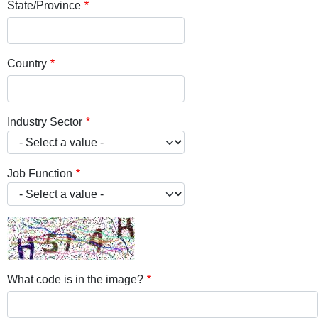
State/Province
Country
Industry Sector
Job Function
What code is in the image?