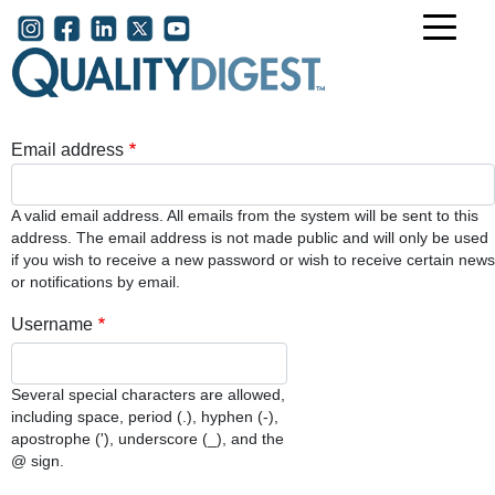
Skip to main content
User account menu
Email address
A valid email address. All emails from the system will be sent to this
address. The email address is not made public and will only be used
if you wish to receive a new password or wish to receive certain news
or notifications by email.
Username
Several special characters are allowed,
including space, period (.), hyphen (-),
apostrophe ('), underscore (_), and the
@ sign.