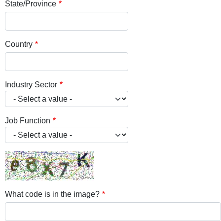
State/Province
Country
Industry Sector
Job Function
What code is in the image?